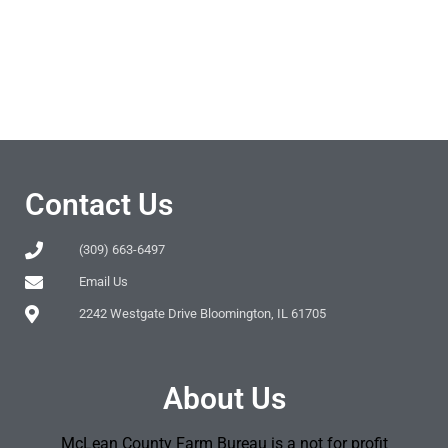
Contact Us
(309) 663-6497
Email Us
2242 Westgate Drive Bloomington, IL 61705
About Us
McLean County Farm Bureau is a not for profit