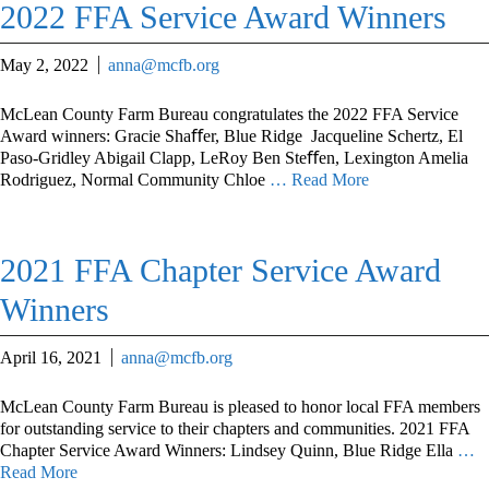
2022 FFA Service Award Winners
May 2, 2022
anna@mcfb.org
McLean County Farm Bureau congratulates the 2022 FFA Service
Award winners: Gracie Shaﬀer, Blue Ridge Jacqueline Schertz, El
Paso-Gridley Abigail Clapp, LeRoy Ben Steﬀen, Lexington Amelia
Rodriguez, Normal Community Chloe
… Read More
2021 FFA Chapter Service Award
Winners
April 16, 2021
anna@mcfb.org
McLean County Farm Bureau is pleased to honor local FFA members
for outstanding service to their chapters and communities. 2021 FFA
Chapter Service Award Winners: Lindsey Quinn, Blue Ridge Ella
…
Read More