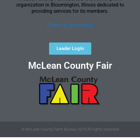
organization in Bloomington, Illinois dedicated to
providing services for its members.
[Terms & Conditions]
Leader Login
McLean County Fair
© McLean County Farm Bureau 2019 All rights reserved