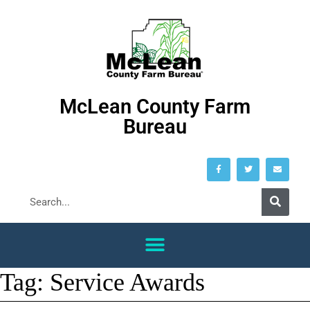
McLean County Farm
Bureau
Tag:
Service Awards