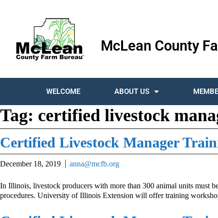
McLean County Fa
WELCOME
ABOUT US
MEMBE
Tag:
certified livestock mana
Certified Livestock Manager Train
December 18, 2019
anna@mcfb.org
In Illinois, livestock producers with more than 300 animal units must b
procedures. University of Illinois Extension will offer training worksh