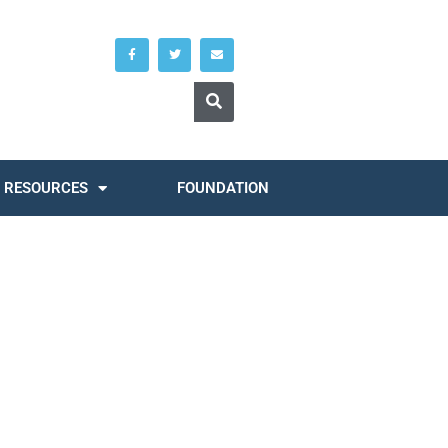
RESOURCES
FOUNDATION