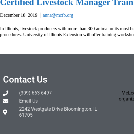
Certified Livestock Manager Train
December 18, 2019
anna@mcfb.org
In Illinois, livestock producers with more than 300 animal units must b
procedures. University of Illinois Extension will offer training worksh
Contact Us
(309) 663-6497
McLea
organiz
Email Us
2242 Westgate Drive Bloomington, IL
61705