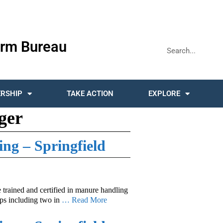
rm Bureau
RSHIP
TAKE ACTION
EXPLORE
ger
ing – Springfield
e trained and certified in manure handling
ops including two in
… Read More