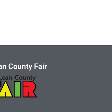
n County Fair