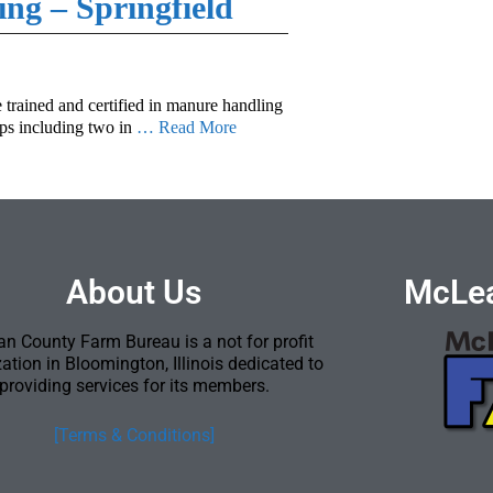
ing – Springfield
e trained and certified in manure handling
ops including two in
… Read More
About Us
McLea
n County Farm Bureau is a not for profit
ation in Bloomington, Illinois dedicated to
providing services for its members.
[Terms & Conditions]