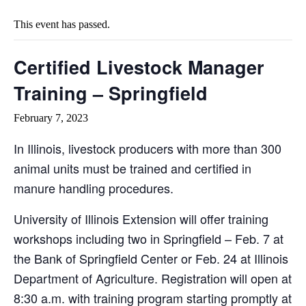
This event has passed.
Certified Livestock Manager
Training – Springfield
February 7, 2023
In Illinois, livestock producers with more than 300
animal units must be trained and certified in
manure handling procedures.
University of Illinois Extension will offer training
workshops including two in Springfield – Feb. 7 at
the Bank of Springfield Center or Feb. 24 at Illinois
Department of Agriculture. Registration will open at
8:30 a.m. with training program starting promptly at