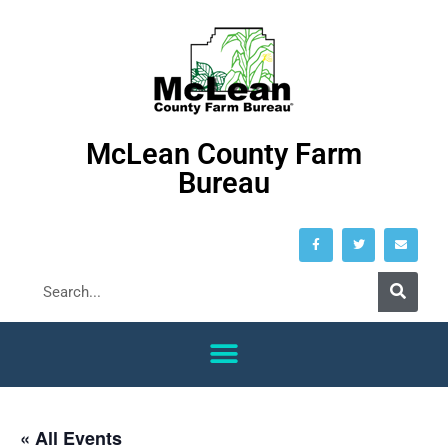
McLean County Farm
Bureau
« All Events