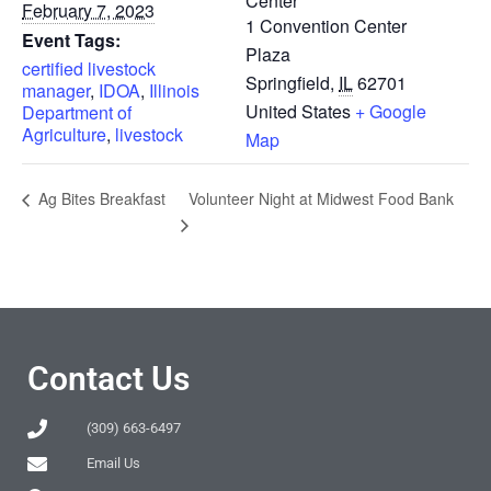
Center
February 7, 2023
1 Convention Center
Event Tags:
Plaza
certified livestock
Springfield
,
IL
62701
manager
,
IDOA
,
Illinois
United States
+ Google
Department of
Agriculture
,
livestock
Map
Volunteer Night at Midwest Food Bank
Ag Bites Breakfast
Contact Us
(309) 663-6497
Email Us