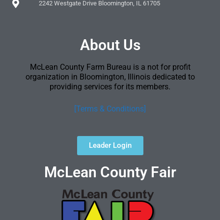
2242 Westgate Drive Bloomington, IL 61705
About Us
McLean County Farm Bureau is a not for profit
organization in Bloomington, Illinois dedicated to
providing services for its members.
[Terms & Conditions]
Leader Login
McLean County Fair