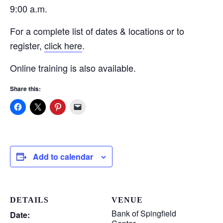
9:00 a.m.
For a complete list of dates & locations or to
register,
click here
.
Online training is also available.
Share this:
Add to calendar
DETAILS
VENUE
Bank of Spingfield
Date: