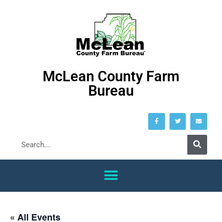
McLean County Farm
Bureau
« All Events