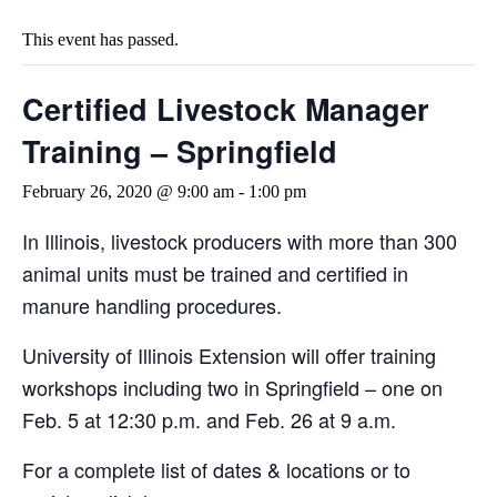
This event has passed.
Certified Livestock Manager
Training – Springfield
February 26, 2020 @ 9:00 am
-
1:00 pm
In Illinois, livestock producers with more than 300
animal units must be trained and certified in
manure handling procedures.
University of Illinois Extension will offer training
workshops including two in Springfield – one on
Feb. 5 at 12:30 p.m. and Feb. 26 at 9 a.m.
For a complete list of dates & locations or to