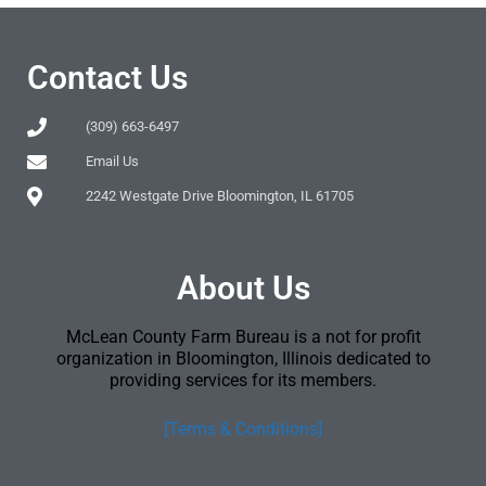
Contact Us
(309) 663-6497
Email Us
2242 Westgate Drive Bloomington, IL 61705
About Us
McLean County Farm Bureau is a not for profit
organization in Bloomington, Illinois dedicated to
providing services for its members.
[Terms & Conditions]