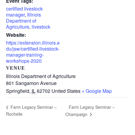
Event Tags:
certified livestock
manager
,
Illinois
Department of
Agriculture
,
livestock
Website:
https://extension.illinois.e
du/jsw/certified-livestock-
manager-training-
workshops-2020
VENUE
Illinois Department of Agriculture
801 Sangamon Avenue
Springfield
,
IL
62702
United States
+ Google Map
Farm Legacy Seminar –
Farm Legacy Seminar –
Rochelle
Champaign