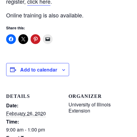
register,
click here
.
Online training is also available.
Share this:
Add to calendar
DETAILS
ORGANIZER
University of Illinois
Date:
Extension
February 26, 2020
Time:
9:00 am - 1:00 pm