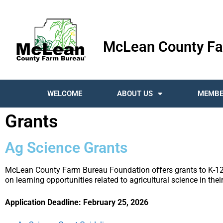
McLean County Fa
WELCOME
ABOUT US
MEMBE
Grants
Ag Science Grants
McLean County Farm Bureau Foundation offers grants to K-12 
on learning opportunities related to agricultural science in the
Application Deadline: February 25, 2026