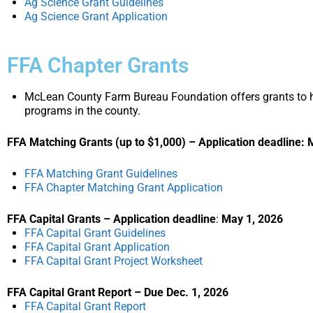
Ag Science Grant Guidelines
Ag Science Grant Application
FFA Chapter Grants
McLean County Farm Bureau Foundation offers grants to hi
programs in the county.
FFA Matching Grants (up to $1,000) –
Application deadline: 
FFA Matching Grant Guidelines
FFA Chapter Matching Grant Application
FFA Capital Grants – Application deadline
:
May 1, 2026
FFA Capital Grant Guidelines
FFA Capital Grant Application
FFA Capital Grant Project Worksheet
FFA Capital Grant Report – Due Dec. 1, 2026
FFA Capital Grant Report