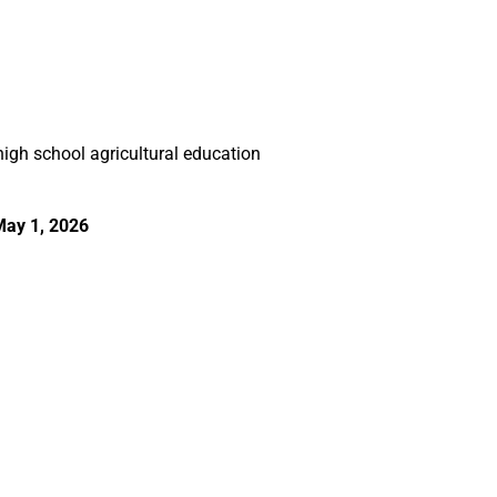
gh school agricultural education
May 1, 2026