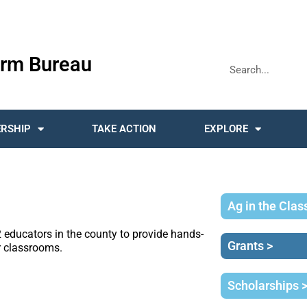
rm Bureau
RSHIP
TAKE ACTION
EXPLORE
Ag in the Cla
educators in the county to provide hands-
Grants >
ir classrooms.
Scholarships 