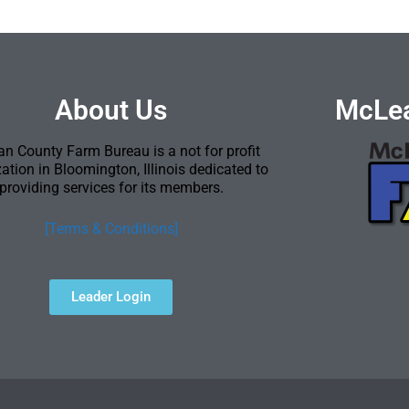
About Us
McLea
n County Farm Bureau is a not for profit
ation in Bloomington, Illinois dedicated to
providing services for its members.
[Terms & Conditions]
Leader Login