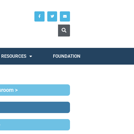
RESOURCES
FOUNDATION
ssroom >
>