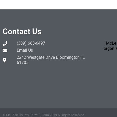
Contact Us
(309) 663-6497
McLea
organiz
Email Us
2242 Westgate Drive Bloomington, IL
61705
© McLean County Farm Bureau 2019 All rights reserved