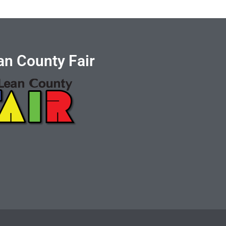
n County Fair