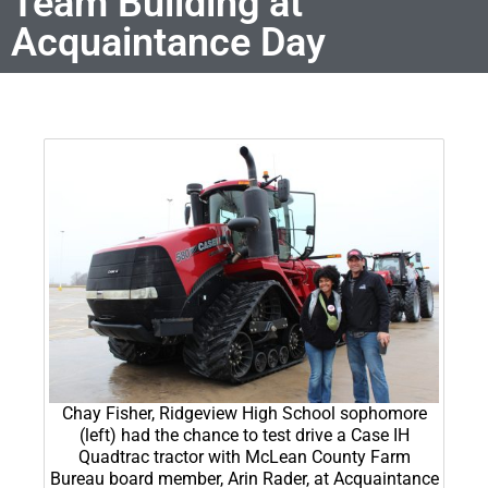
Team Building at
Acquaintance Day
Chay Fisher, Ridgeview High School sophomore
(left) had the chance to test drive a Case IH
Quadtrac tractor with McLean County Farm
Bureau board member, Arin Rader, at Acquaintance