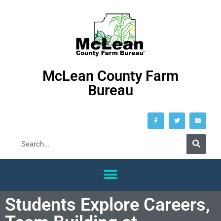
McLean County Farm
Bureau
Students Explore Careers,