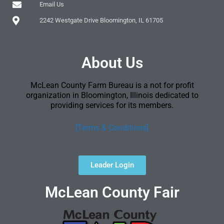
Email Us
2242 Westgate Drive Bloomington, IL 61705
About Us
McLean County Farm Bureau is a not for profit
organization in Bloomington, Illinois dedicated to
providing services for its members.
[Terms & Conditions]
Leader Login
McLean County Fair