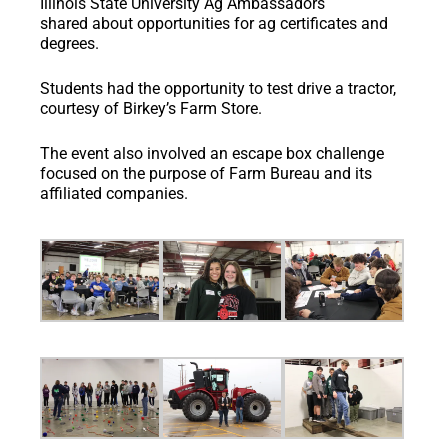
Illinois State University Ag Ambassadors
shared about opportunities for ag certificates and
degrees.
Students had the opportunity to test drive a tractor,
courtesy of Birkey’s Farm Store.
The event also involved an escape box challenge
focused on the purpose of Farm Bureau and its
affiliated companies.