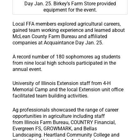
Day Jan. 25. Birkey’s Farm Store provided
equipment for the event.
Local FFA members explored agricultural careers,
gained team working experience and learned about
McLean County Farm Bureau and affiliated
companies at Acquaintance Day Jan. 25.
A record number of 180 sophomores ag students
from nine local high schools participated in the
annual event.
University of Illinois Extension staﬀ from 4-H
Memorial Camp and the local Extension unit office
facilitated team building activities.
Ag professionals showcased the range of career
opportunities in agriculture including staﬀ
from Illinois Farm Bureau, COUNTRY Financial,
Evergreen FS, GROWMARK, and Bellas
Landscaping. Heartland Community College and