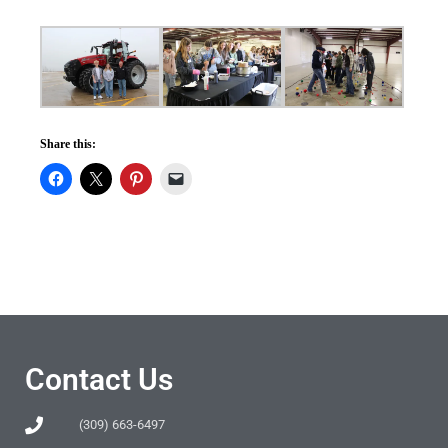
Share this:
Contact Us
(309) 663-6497