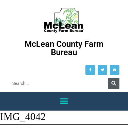
McLean County Farm
Bureau
IMG_4042