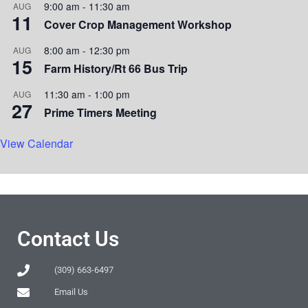
9:00 am
-
11:30 am
AUG
11
Cover Crop Management Workshop
8:00 am
-
12:30 pm
AUG
15
Farm History/Rt 66 Bus Trip
11:30 am
-
1:00 pm
AUG
27
Prime Timers Meeting
View Calendar
Contact Us
(309) 663-6497
Email Us