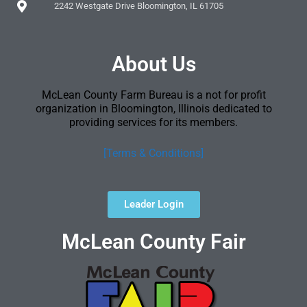
2242 Westgate Drive Bloomington, IL 61705
About Us
McLean County Farm Bureau is a not for profit
organization in Bloomington, Illinois dedicated to
providing services for its members.
[Terms & Conditions]
Leader Login
McLean County Fair