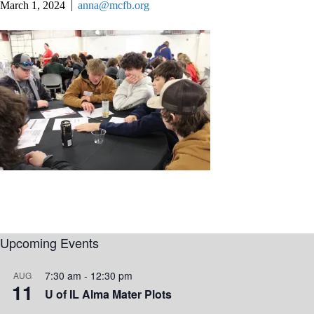
March 1, 2024
anna@mcfb.org
Upcoming Events
7:30 am
-
12:30 pm
AUG
11
U of IL Alma Mater Plots