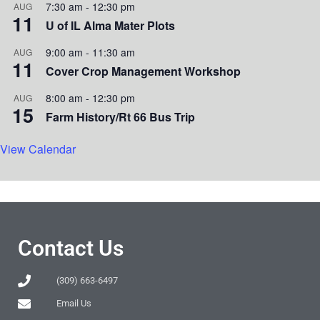
7:30 am
-
12:30 pm
AUG
11
U of IL Alma Mater Plots
9:00 am
-
11:30 am
AUG
11
Cover Crop Management Workshop
8:00 am
-
12:30 pm
AUG
15
Farm History/Rt 66 Bus Trip
View Calendar
Contact Us
(309) 663-6497
Email Us