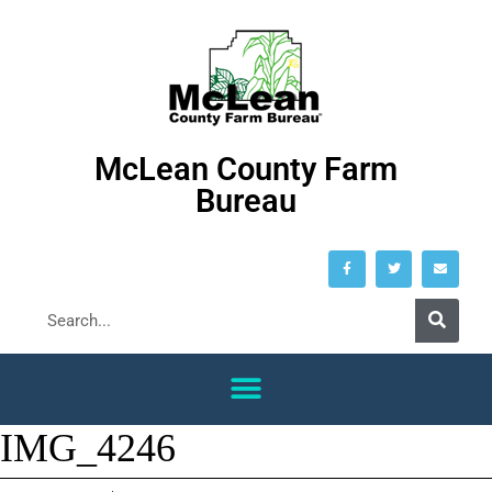
McLean County Farm
Bureau
IMG_4246