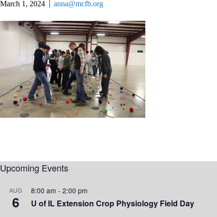
March 1, 2024
anna@mcfb.org
Upcoming Events
8:00 am
-
2:00 pm
AUG
6
U of IL Extension Crop Physiology Field Day