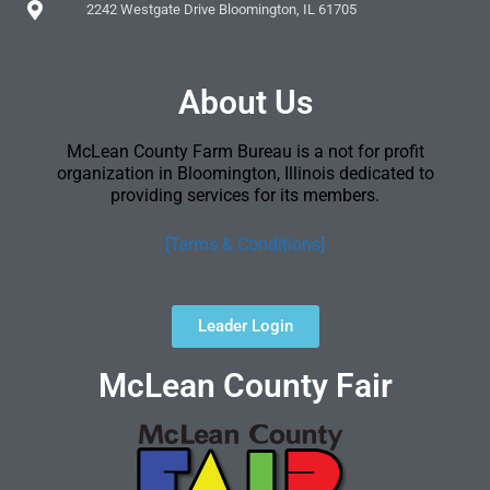
2242 Westgate Drive Bloomington, IL 61705
About Us
McLean County Farm Bureau is a not for profit
organization in Bloomington, Illinois dedicated to
providing services for its members.
[Terms & Conditions]
Leader Login
McLean County Fair