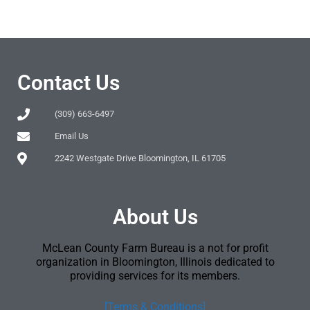
Contact Us
(309) 663-6497
Email Us
2242 Westgate Drive Bloomington, IL 61705
About Us
McLean County Farm Bureau is a not for profit
organization in Bloomington, Illinois dedicated to
providing services for its members.
[Terms & Conditions]