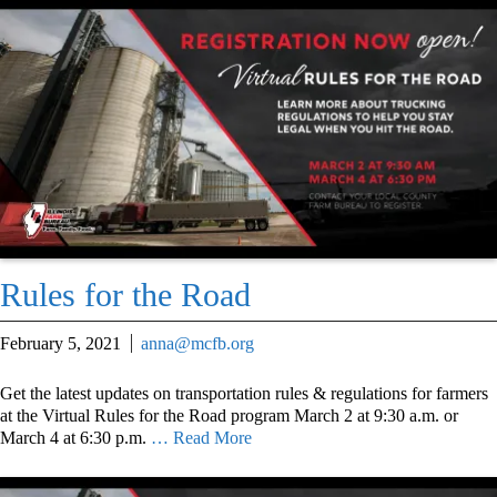
Rules for the Road
February 5, 2021
anna@mcfb.org
Get the latest updates on transportation rules & regulations for farmers
at the Virtual Rules for the Road program March 2 at 9:30 a.m. or
March 4 at 6:30 p.m.
… Read More