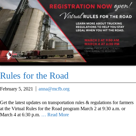
Rules for the Road
February 5, 2021
anna@mcfb.org
Get the latest updates on transportation rules & regulations for farmers
at the Virtual Rules for the Road program March 2 at 9:30 a.m. or
March 4 at 6:30 p.m.
… Read More