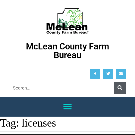
McLean County Farm
Bureau
Tag:
licenses