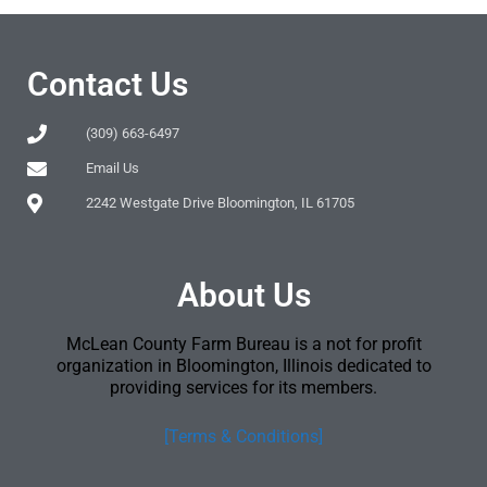
Contact Us
(309) 663-6497
Email Us
2242 Westgate Drive Bloomington, IL 61705
About Us
McLean County Farm Bureau is a not for profit
organization in Bloomington, Illinois dedicated to
providing services for its members.
[Terms & Conditions]