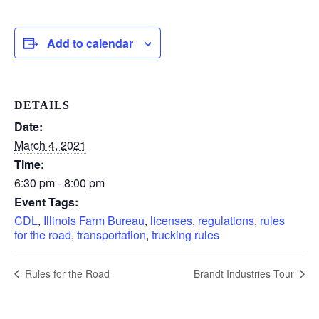
Add to calendar
DETAILS
Date:
March 4, 2021
Time:
6:30 pm - 8:00 pm
Event Tags:
CDL
,
Illinois Farm Bureau
,
licenses
,
regulations
,
rules
for the road
,
transportation
,
trucking rules
Rules for the Road
Brandt Industries Tour