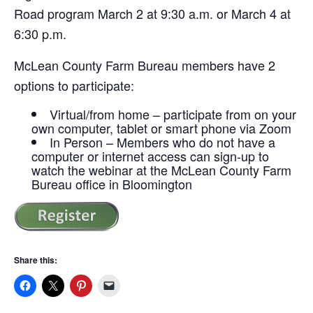
Road program March 2 at 9:30 a.m. or March 4 at
6:30 p.m.
McLean County Farm Bureau members have 2
options to participate:
Virtual/from home – participate from on your
own computer, tablet or smart phone via Zoom
In Person – Members who do not have a
computer or internet access can sign-up to
watch the webinar at the McLean County Farm
Bureau office in Bloomington
Share this: