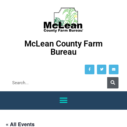
McLean County Farm
Bureau
« All Events