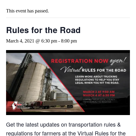
This event has passed.
Rules for the Road
March 4, 2021 @ 6:30 pm
-
8:00 pm
Get the latest updates on transportation rules &
regulations for farmers at the Virtual Rules for the