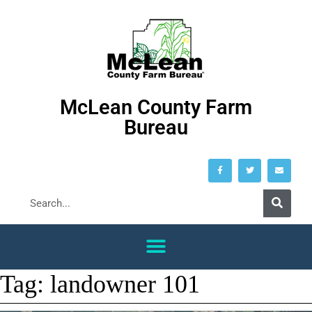
McLean County Farm
Bureau
Tag:
landowner 101