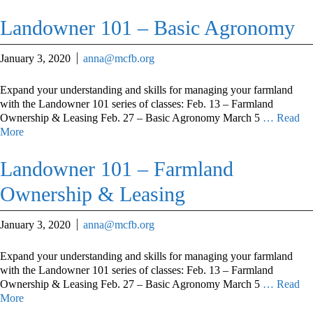
Landowner 101 – Basic Agronomy
January 3, 2020
anna@mcfb.org
Expand your understanding and skills for managing your farmland
with the Landowner 101 series of classes: Feb. 13 – Farmland
Ownership & Leasing Feb. 27 – Basic Agronomy March 5
… Read
More
Landowner 101 – Farmland
Ownership & Leasing
January 3, 2020
anna@mcfb.org
Expand your understanding and skills for managing your farmland
with the Landowner 101 series of classes: Feb. 13 – Farmland
Ownership & Leasing Feb. 27 – Basic Agronomy March 5
… Read
More