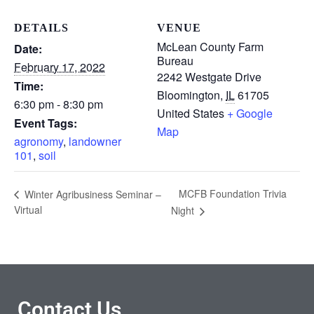
DETAILS
VENUE
McLean County Farm
Date:
Bureau
February 17, 2022
2242 Westgate Drive
Time:
Bloomington
,
IL
61705
6:30 pm - 8:30 pm
United States
+ Google
Event Tags:
Map
agronomy
,
landowner
101
,
soil
MCFB Foundation Trivia
Winter Agribusiness Seminar –
Virtual
Night
Contact Us