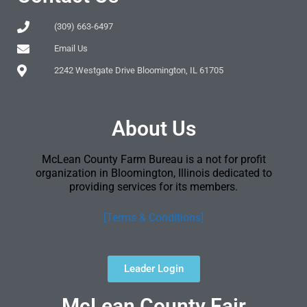
(309) 663-6497
Email Us
2242 Westgate Drive Bloomington, IL 61705
About Us
McLean County Farm Bureau is a not for profit
organization in Bloomington, Illinois dedicated to
providing services for its members.
[Terms & Conditions]
Leader Login
McLean County Fair