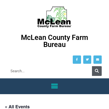
McLean County Farm
Bureau
« All Events