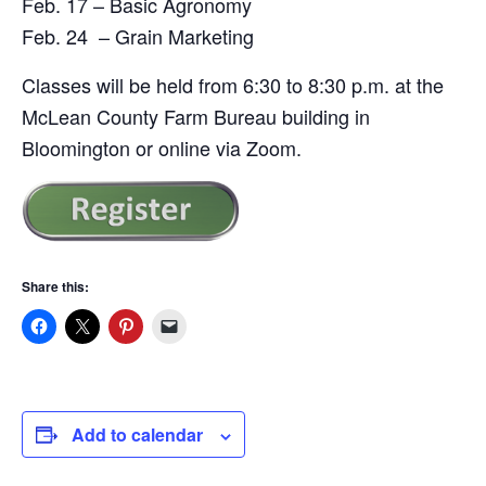
Feb. 17 – Basic Agronomy
Feb. 24 – Grain Marketing
Classes will be held from 6:30 to 8:30 p.m. at the
McLean County Farm Bureau building in
Bloomington or online via Zoom.
Share this:
Add to calendar