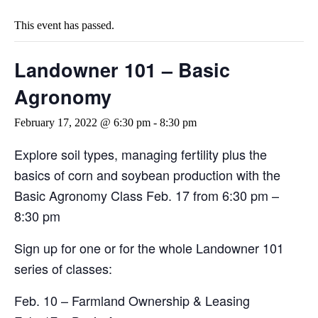
This event has passed.
Landowner 101 – Basic
Agronomy
February 17, 2022 @ 6:30 pm
-
8:30 pm
Explore soil types, managing fertility plus the
basics of corn and soybean production with the
Basic Agronomy Class Feb. 17 from 6:30 pm –
8:30 pm
Sign up for one or for the whole Landowner 101
series of classes:
Feb. 10 – Farmland Ownership & Leasing