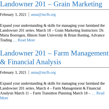
Landowner 201 – Grain Marketing
February 3, 2021
anna@mcfb.org
Expand your understanding & skills for managing your farmland the
Landowner 201 series. March 18 – Grain Marketing Instructors: Dr.
Maria Boerngen, Illinois State University & Brian Basting, Advance
Trading
… Read More
Landowner 201 – Farm Management
& Financial Analysis
February 3, 2021
anna@mcfb.org
Expand your understanding & skills for managing your farmland the
Landowner 201 series. March 4 – Farm Management & Financial
Analysis March 11 – Farm Transition Planning March 18 –
… Read
More