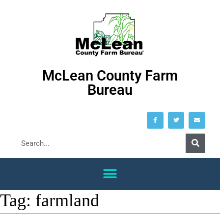
McLean County Farm
Bureau
Tag:
farmland