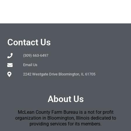
Contact Us
(309) 663-6497
Email Us
2242 Westgate Drive Bloomington, IL 61705
About Us
McLean County Farm Bureau is a not for profit
organization in Bloomington, Illinois dedicated to
providing services for its members.