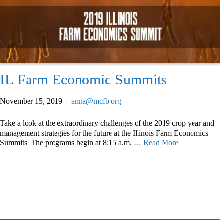
IL Farm Economic Summits
November 15, 2019
anna@mcfb.org
Take a look at the extraordinary challenges of the 2019 crop year and
management strategies for the future at the Illinois Farm Economics
Summits. The programs begin at 8:15 a.m.
… Read More