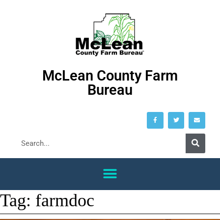
McLean County Farm
Bureau
Tag:
farmdoc