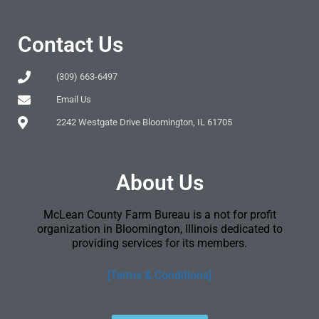
Contact Us
(309) 663-6497
Email Us
2242 Westgate Drive Bloomington, IL 61705
About Us
McLean County Farm Bureau is a not for profit
organization in Bloomington, Illinois dedicated to
providing services for its members.
[Terms & Conditions]