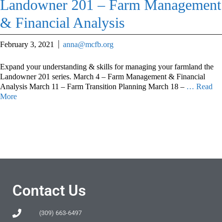
Landowner 201 – Farm Management
& Financial Analysis
February 3, 2021
anna@mcfb.org
Expand your understanding & skills for managing your farmland the
Landowner 201 series. March 4 – Farm Management & Financial
Analysis March 11 – Farm Transition Planning March 18 –
… Read
More
Contact Us
(309) 663-6497