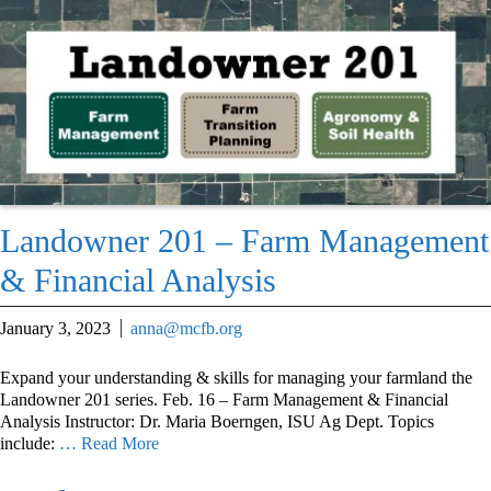
Landowner 201 – Farm Management
& Financial Analysis
January 3, 2023
anna@mcfb.org
Expand your understanding & skills for managing your farmland the
Landowner 201 series. Feb. 16 – Farm Management & Financial
Analysis Instructor: Dr. Maria Boerngen, ISU Ag Dept. Topics
include:
… Read More