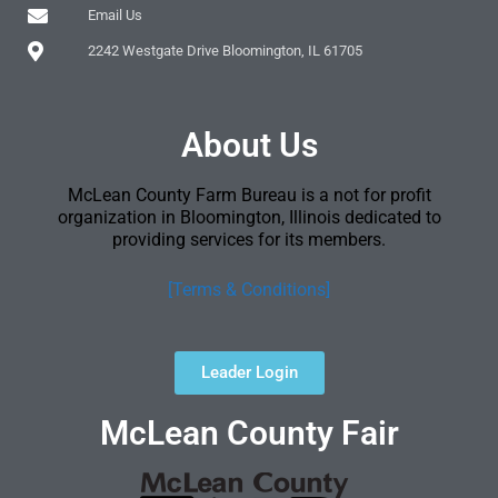
Email Us
2242 Westgate Drive Bloomington, IL 61705
About Us
McLean County Farm Bureau is a not for profit
organization in Bloomington, Illinois dedicated to
providing services for its members.
[Terms & Conditions]
Leader Login
McLean County Fair