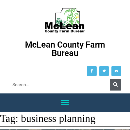
McLean County Farm
Bureau
Tag:
business planning