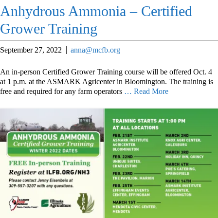
Anhydrous Ammonia – Certified
Grower Training
September 27, 2022
anna@mcfb.org
An in-person Certified Grower Training course will be offered Oct. 4
at 1 p.m. at the ASMARK Agricenter in Bloomington. The training is
free and required for any farm operators
… Read More