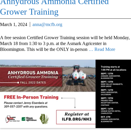
Anhydrous Ammonia Certified
Grower Training
March 1, 2024
anna@mcfb.org
A free session Certified Grower Training session will be held Monday,
March 18 from 1:30 to 3 p.m. at the Asmark Agricenter in
Bloomington. This will be the ONLY in-person
… Read More