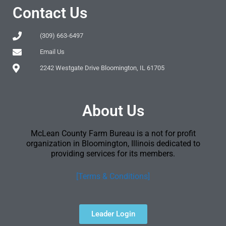
Contact Us
(309) 663-6497
Email Us
2242 Westgate Drive Bloomington, IL 61705
About Us
McLean County Farm Bureau is a not for profit
organization in Bloomington, Illinois dedicated to
providing services for its members.
[Terms & Conditions]
Leader Login