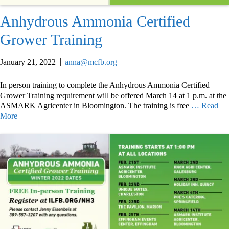
Anhydrous Ammonia Certified
Grower Training
January 21, 2022
anna@mcfb.org
In person training to complete the Anhydrous Ammonia Certified
Grower Training requirement will be offered March 14 at 1 p.m. at the
ASMARK Agricenter in Bloomington. The training is free
… Read
More