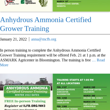
Anhydrous Ammonia Certified
Grower Training
January 21, 2022
anna@mcfb.org
In person training to complete the Anhydrous Ammonia Certified
Grower Training requirement will be offered Feb. 21 at 1 p.m. at the
ASMARK Agricenter in Bloomington. The training is free
… Read
More