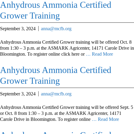
Anhydrous Ammonia Certified
Grower Training
September 3, 2024
anna@mcfb.org
Anhydrous Ammonia Certified Grower training will be offered Oct. 8
from 1:30 – 3 p.m. at the ASMARK Agricenter, 14171 Carole Drive in
Bloomington. To register online click here or
… Read More
Anhydrous Ammonia Certified
Grower Training
September 3, 2024
anna@mcfb.org
Anhydrous Ammonia Certified Grower training will be offered Sept. 5
or Oct. 8 from 1:30 – 3 p.m. at the ASMARK Agricenter, 14171
Carole Drive in Bloomington. To register online
… Read More