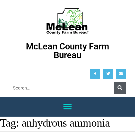
McLean County Farm
Bureau
Tag:
anhydrous ammonia