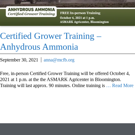
Certified Grower Training –
Anhydrous Ammonia
September 30, 2021
anna@mcfb.org
Free, in-person Certified Grower Training will be offered October 4,
2021 at 1 p.m. at the the ASMARK Agricenter in Bloomington.
Training will last approx. 90 minutes. Online training is
… Read More