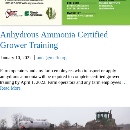
Anhydrous Ammonia Certified
Grower Training
January 10, 2022
anna@mcfb.org
Farm operators and any farm employees who transport or apply
anhydrous ammonia will be required to complete certified grower
training by April 1, 2022. Farm operators and any farm employees
…
Read More