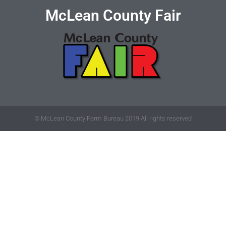
McLean County Fair
© McLean County Farm Bureau 2019 All rights reserved