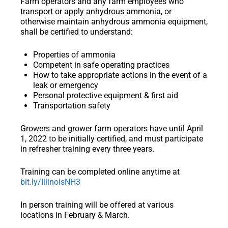
Farm operators and any farm employees who
transport or apply anhydrous ammonia, or
otherwise maintain anhydrous ammonia equipment,
shall be certified to understand:
Properties of ammonia
Competent in safe operating practices
How to take appropriate actions in the event of a
leak or emergency
Personal protective equipment & first aid
Transportation safety
Growers and grower farm operators have until April
1, 2022 to be initially certified, and must participate
in refresher training every three years.
Training can be completed online anytime at
bit.ly/IllinoisNH3
In person training will be offered at various
locations in February & March.