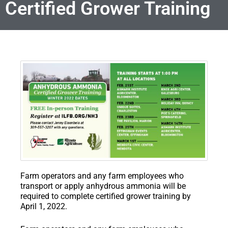
Certified Grower Training
Farm operators and any farm employees who
transport or apply anhydrous ammonia will be
required to complete certified grower training by
April 1, 2022.