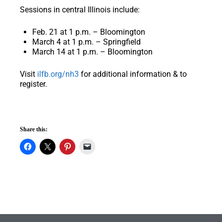
Sessions in central Illinois include:
Feb. 21 at 1 p.m. – Bloomington
March 4 at 1 p.m. – Springfield
March 14 at 1 p.m. – Bloomington
Visit
ilfb.org/nh3
for additional information & to
register.
Share this: