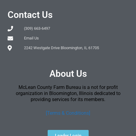
Contact Us
(309) 663-6497
Email Us
2242 Westgate Drive Bloomington, IL 61705
About Us
McLean County Farm Bureau is a not for profit
organization in Bloomington, Illinois dedicated to
providing services for its members.
[Terms & Conditions]
Leader Login