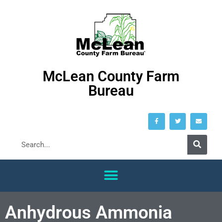
McLean County Farm
Bureau
Anhydrous Ammonia