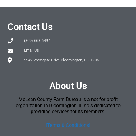
Contact Us
(309) 663-6497
Email Us
2242 Westgate Drive Bloomington, IL 61705
About Us
McLean County Farm Bureau is a not for profit
organization in Bloomington, Illinois dedicated to
providing services for its members.
[Terms & Conditions]