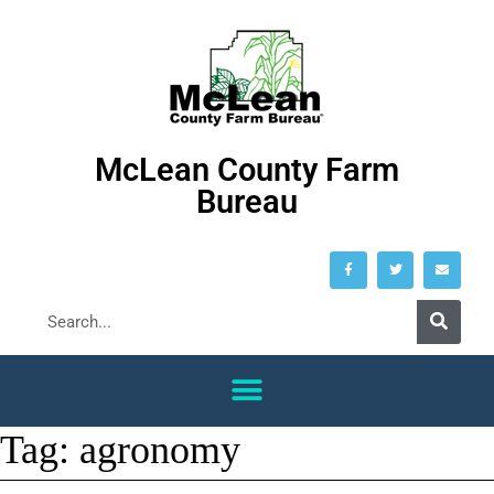
McLean County Farm
Bureau
Tag:
agronomy