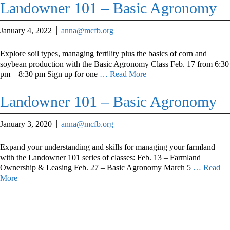
Landowner 101 – Basic Agronomy
January 4, 2022
anna@mcfb.org
Explore soil types, managing fertility plus the basics of corn and
soybean production with the Basic Agronomy Class Feb. 17 from 6:30
pm – 8:30 pm Sign up for one
… Read More
Landowner 101 – Basic Agronomy
January 3, 2020
anna@mcfb.org
Expand your understanding and skills for managing your farmland
with the Landowner 101 series of classes: Feb. 13 – Farmland
Ownership & Leasing Feb. 27 – Basic Agronomy March 5
… Read
More