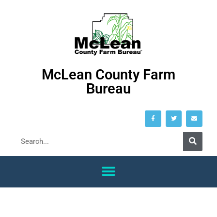
McLean County Farm
Bureau