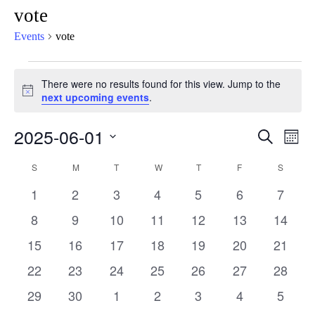
vote
Events
vote
There were no results found for this view. Jump to the
Notice
next upcoming events
.
2025-06-01
Eve
Events
Search
Mont
Vie
Select
Search
Calendar
S
M
T
W
T
F
S
Nav
date.
and
0
0
0
0
0
0
0
1
2
3
4
5
6
7
of
Views
events
events
events
events
events
events
events
0
0
0
0
0
0
0
8
9
10
11
12
13
14
Events
Naviga
events
events
events
events
events
events
events
0
0
0
0
0
0
0
15
16
17
18
19
20
21
events
events
events
events
events
events
events
0
0
0
0
0
0
0
22
23
24
25
26
27
28
events
events
events
events
events
events
events
0
0
0
0
0
0
0
29
30
1
2
3
4
5
events
events
events
events
events
events
events