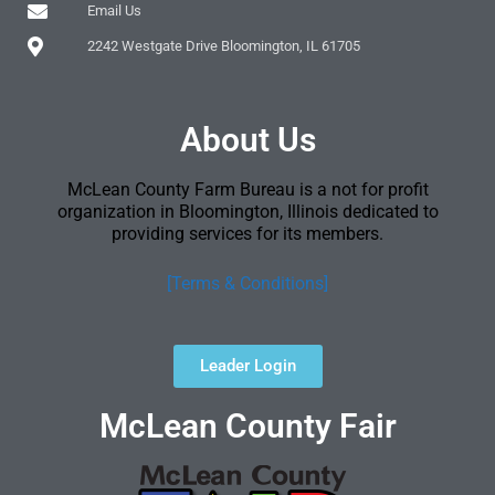
Email Us
2242 Westgate Drive Bloomington, IL 61705
About Us
McLean County Farm Bureau is a not for profit
organization in Bloomington, Illinois dedicated to
providing services for its members.
[Terms & Conditions]
Leader Login
McLean County Fair