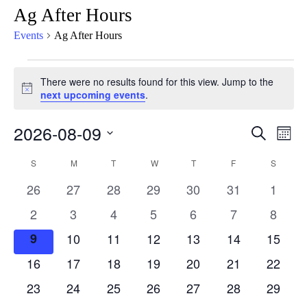
Ag After Hours
Events
Ag After Hours
There were no results found for this view. Jump to the
Notice
next upcoming events
.
2026-08-09
Eve
Events
Search
Mont
Vie
Select
Search
Calendar
S
M
T
W
T
F
S
Nav
date.
and
0
0
0
0
0
0
0
26
27
28
29
30
31
1
of
Views
events
events
events
events
events
events
events
0
0
0
0
0
0
0
2
3
4
5
6
7
8
Events
Naviga
events
events
events
events
events
events
events
0
0
0
0
0
0
0
9
10
11
12
13
14
15
events
events
events
events
events
events
events
0
0
0
0
0
0
0
16
17
18
19
20
21
22
events
events
events
events
events
events
events
0
0
0
0
0
0
0
23
24
25
26
27
28
29
events
events
events
events
events
events
events