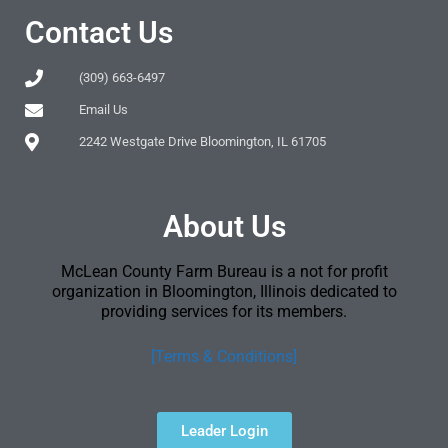
Contact Us
(309) 663-6497
Email Us
2242 Westgate Drive Bloomington, IL 61705
About Us
McLean County Farm Bureau is a not for profit
organization in Bloomington, Illinois dedicated to
providing services for its members.
[Terms & Conditions]
Leader Login