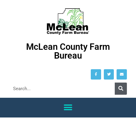
McLean County Farm
Bureau