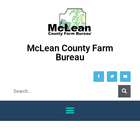
McLean County Farm
Bureau