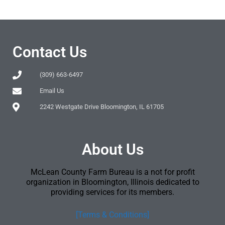
Contact Us
(309) 663-6497
Email Us
2242 Westgate Drive Bloomington, IL 61705
About Us
McLean County Farm Bureau is a not for profit
organization in Bloomington, Illinois dedicated to
providing services for its members.
[Terms & Conditions]