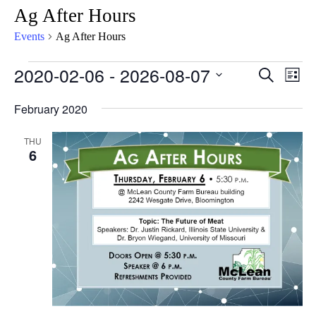
Ag After Hours
Events
Ag After Hours
2020-02-06
 - 
2026-08-07
Eve
Events
Search
List
Vie
Select
Search
February 2020
Nav
date.
and
THU
Views
6
Naviga