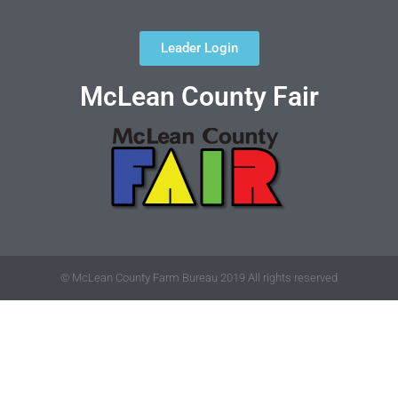
Leader Login
McLean County Fair
© McLean County Farm Bureau 2019 All rights reserved