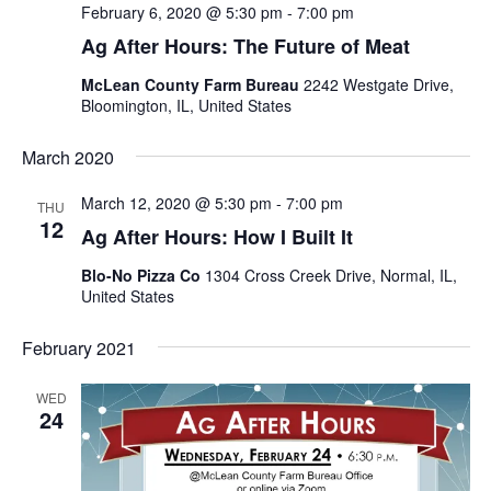
February 6, 2020 @ 5:30 pm
-
7:00 pm
Ag After Hours: The Future of Meat
McLean County Farm Bureau
2242 Westgate Drive,
Bloomington, IL, United States
March 2020
March 12, 2020 @ 5:30 pm
-
7:00 pm
THU
12
Ag After Hours: How I Built It
Blo-No Pizza Co
1304 Cross Creek Drive, Normal, IL,
United States
February 2021
WED
24