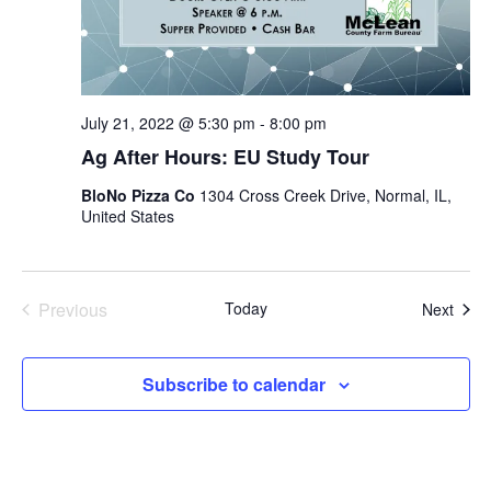
July 21, 2022 @ 5:30 pm
-
8:00 pm
Ag After Hours: EU Study Tour
BloNo Pizza Co
1304 Cross Creek Drive, Normal, IL,
United States
Previous
Today
Even
Next
Events
Subscribe to calendar