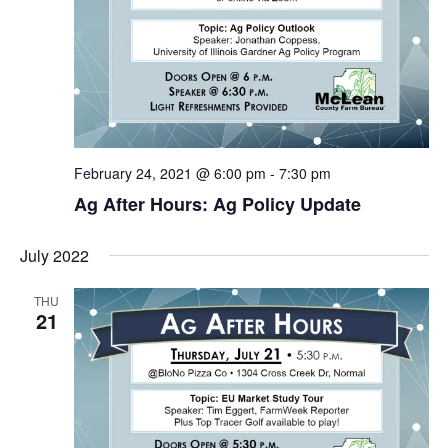
February 24, 2021 @ 6:00 pm
-
7:30 pm
Ag After Hours: Ag Policy Update
July 2022
THU
21