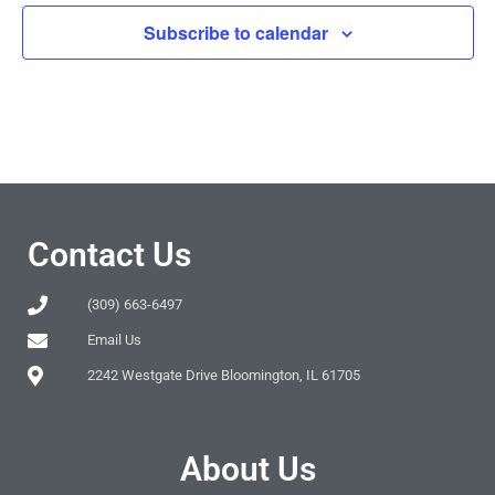
Subscribe to calendar
Contact Us
(309) 663-6497
Email Us
2242 Westgate Drive Bloomington, IL 61705
About Us