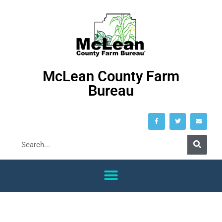
McLean County Farm
Bureau