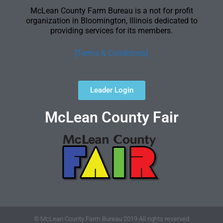
McLean County Farm Bureau is a not for profit
organization in Bloomington, Illinois dedicated to
providing services for its members.
[Terms & Conditions]
Leader Login
McLean County Fair
© McLean County Farm Bureau 2019 All rights reserved