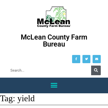
McLean County Farm
Bureau
Tag:
yield