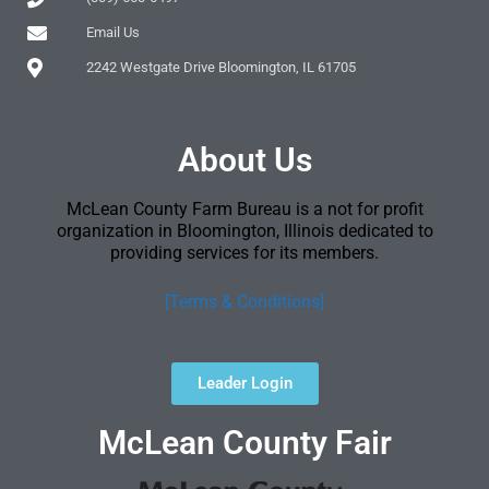
Email Us
2242 Westgate Drive Bloomington, IL 61705
About Us
McLean County Farm Bureau is a not for profit
organization in Bloomington, Illinois dedicated to
providing services for its members.
[Terms & Conditions]
Leader Login
McLean County Fair