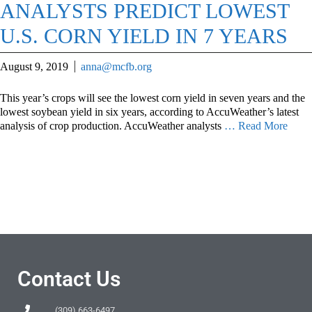
ANALYSTS PREDICT LOWEST
U.S. CORN YIELD IN 7 YEARS
August 9, 2019
anna@mcfb.org
This year’s crops will see the lowest corn yield in seven years and the
lowest soybean yield in six years, according to AccuWeather’s latest
analysis of crop production. AccuWeather analysts
… Read More
Contact Us
(309) 663-6497