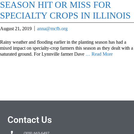
SEASON HIT OR MISS FOR
SPECIALTY CROPS IN ILLINOIS
August 21, 2019
anna@mcfb.org
Rainy weather and flooding earlier in the planting season has had a
mixed impact on specialty-crop farmers this season as they dealt with a
saturated ground. For Lynnville farmer Dave
… Read More
Contact Us
(309) 663-6497