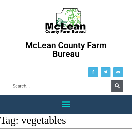
McLean County Farm
Bureau
Tag:
vegetables