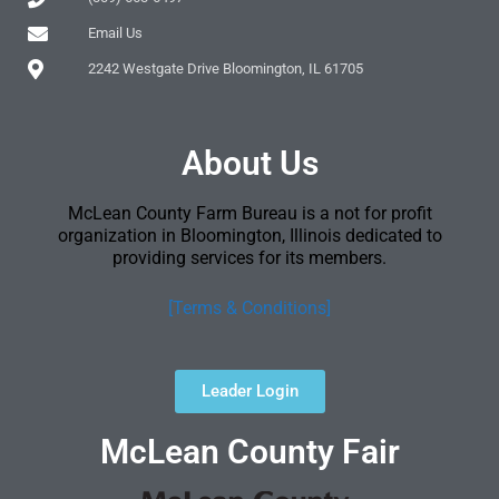
Email Us
2242 Westgate Drive Bloomington, IL 61705
About Us
McLean County Farm Bureau is a not for profit
organization in Bloomington, Illinois dedicated to
providing services for its members.
[Terms & Conditions]
Leader Login
McLean County Fair