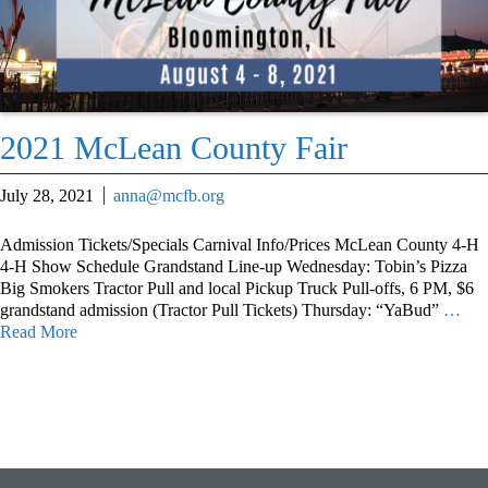
2021 McLean County Fair
July 28, 2021
anna@mcfb.org
Admission Tickets/Specials Carnival Info/Prices McLean County 4-H
4-H Show Schedule Grandstand Line-up Wednesday: Tobin’s Pizza
Big Smokers Tractor Pull and local Pickup Truck Pull-offs, 6 PM, $6
grandstand admission (Tractor Pull Tickets) Thursday: “YaBud”
…
Read More