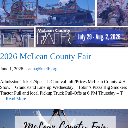
2026 McLean County Fair
June 1, 2026
anna@mcfb.org
Admission Tickets/Specials Carnival Info/Prices McLean County 4-H
Show Grandstand Line-up Wednesday – Tobin’s Pizza Big Smokers
Tractor Pull and local Pickup Truck Pull-Offs at 6 PM Thursday – T
… Read More