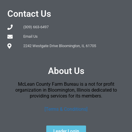
Contact Us
(309) 663-6497
Email Us
2242 Westgate Drive Bloomington, IL 61705
About Us
McLean County Farm Bureau is a not for profit
organization in Bloomington, Illinois dedicated to
providing services for its members.
[Terms & Conditions]
Leader Login