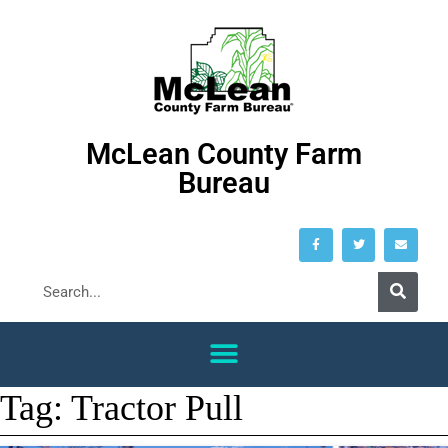
McLean County Farm
Bureau
Tag:
Tractor Pull