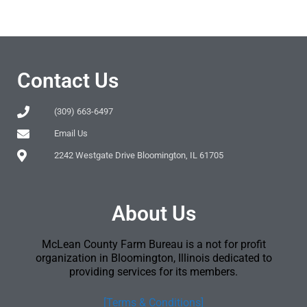
Contact Us
(309) 663-6497
Email Us
2242 Westgate Drive Bloomington, IL 61705
About Us
McLean County Farm Bureau is a not for profit
organization in Bloomington, Illinois dedicated to
providing services for its members.
[Terms & Conditions]