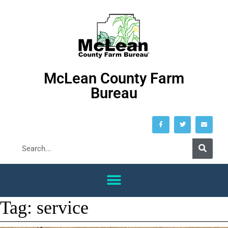
McLean County Farm
Bureau
Tag:
service