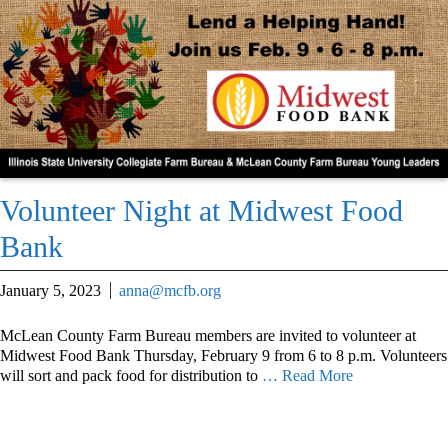
Volunteer Night at Midwest Food
Bank
January 5, 2023
anna@mcfb.org
McLean County Farm Bureau members are invited to volunteer at
Midwest Food Bank Thursday, February 9 from 6 to 8 p.m. Volunteers
will sort and pack food for distribution to
… Read More