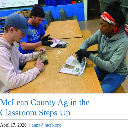
McLean County Ag in the
Classroom Steps Up
April 17, 2020
anna@mcfb.org