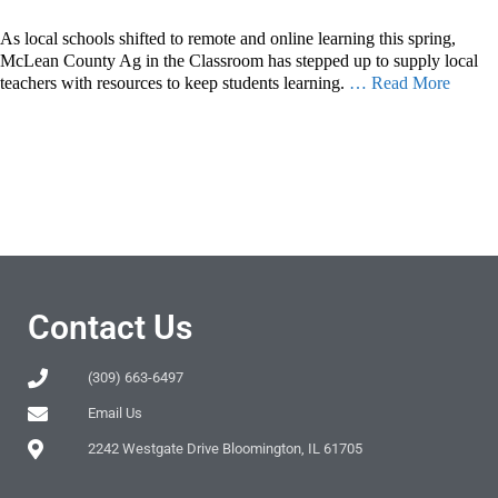
As local schools shifted to remote and online learning this spring,
McLean County Ag in the Classroom has stepped up to supply local
teachers with resources to keep students learning.
… Read More
Contact Us
(309) 663-6497
Email Us
2242 Westgate Drive Bloomington, IL 61705