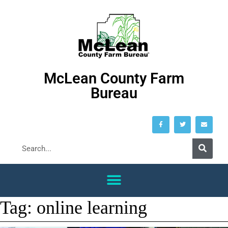
McLean County Farm
Bureau
Tag:
online learning