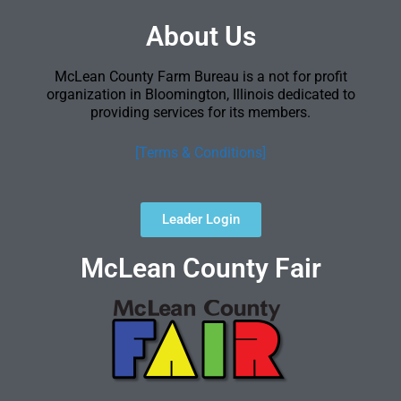
About Us
McLean County Farm Bureau is a not for profit
organization in Bloomington, Illinois dedicated to
providing services for its members.
[Terms & Conditions]
Leader Login
McLean County Fair