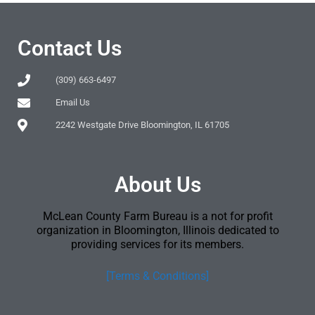
Contact Us
(309) 663-6497
Email Us
2242 Westgate Drive Bloomington, IL 61705
About Us
McLean County Farm Bureau is a not for profit
organization in Bloomington, Illinois dedicated to
providing services for its members.
[Terms & Conditions]