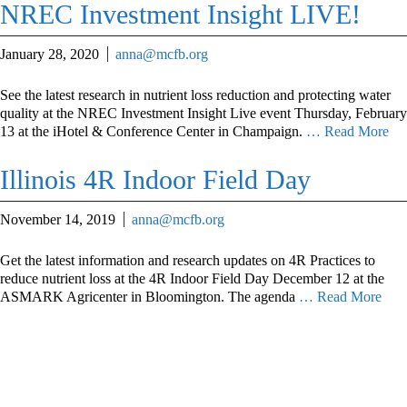
NREC Investment Insight LIVE!
January 28, 2020
anna@mcfb.org
See the latest research in nutrient loss reduction and protecting water
quality at the NREC Investment Insight Live event Thursday, February
13 at the iHotel & Conference Center in Champaign.
… Read More
Illinois 4R Indoor Field Day
November 14, 2019
anna@mcfb.org
Get the latest information and research updates on 4R Practices to
reduce nutrient loss at the 4R Indoor Field Day December 12 at the
ASMARK Agricenter in Bloomington. The agenda
… Read More