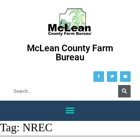
McLean County Farm
Bureau
Tag:
NREC