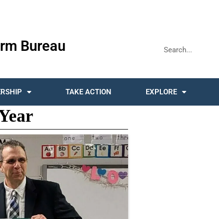
rm Bureau
RSHIP
TAKE ACTION
EXPLORE
 Year