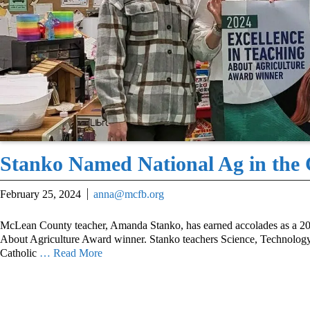
Stanko Named National Ag in the
February 25, 2024
anna@mcfb.org
McLean County teacher, Amanda Stanko, has earned accolades as a 20
About Agriculture Award winner. Stanko teachers Science, Technology
Catholic
… Read More