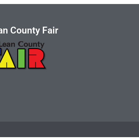
n County Fair