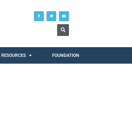
RESOURCES
FOUNDATION