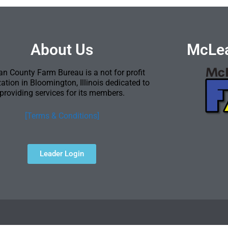
About Us
McLea
n County Farm Bureau is a not for profit
ation in Bloomington, Illinois dedicated to
providing services for its members.
[Terms & Conditions]
Leader Login