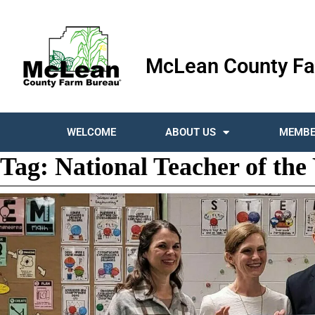
McLean County Fa
WELCOME
ABOUT US
MEMBE
Tag:
National Teacher of the