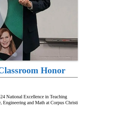
 Classroom Honor
24 National Excellence in Teaching
, Engineering and Math at Corpus Christi