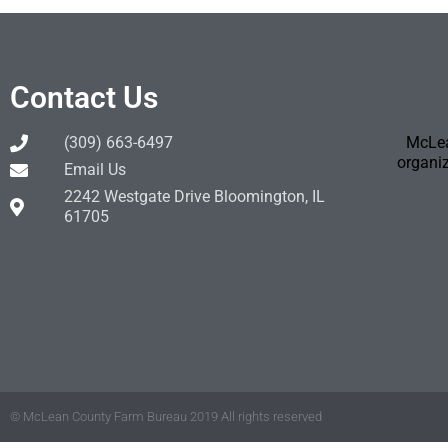
Contact Us
(309) 663-6497
McLea
organiz
Email Us
2242 Westgate Drive Bloomington, IL
61705
© McLean County Farm Bureau 2019 All rights reserved