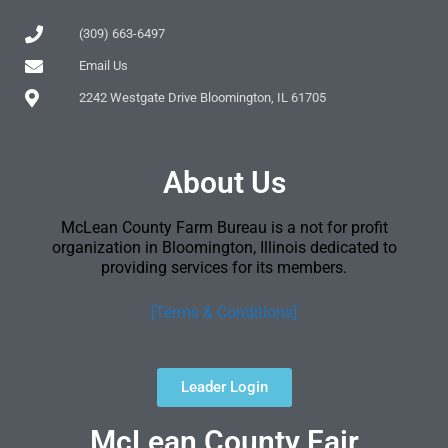
(309) 663-6497
Email Us
2242 Westgate Drive Bloomington, IL 61705
About Us
McLean County Farm Bureau is a not for profit
organization in Bloomington, Illinois dedicated to
providing services for its members.
[Terms & Conditions]
Leader Login
McLean County Fair