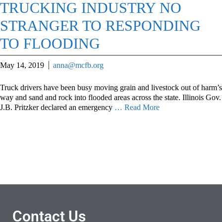
TRUCKING INDUSTRY NO
STRANGER TO RESPONDING
TO FLOODING
May 14, 2019
anna@mcfb.org
Truck drivers have been busy moving grain and livestock out of harm’s
way and sand and rock into flooded areas across the state. Illinois Gov.
J.B. Pritzker declared an emergency
… Read More
Contact Us