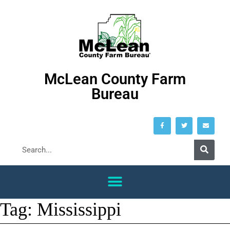
McLean County Farm
Bureau
Tag:
Mississippi