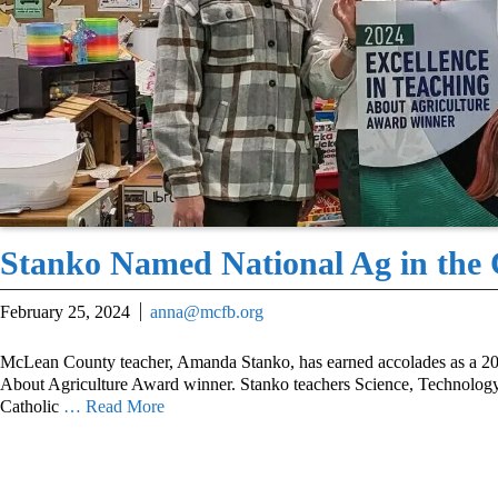
Stanko Named National Ag in the
February 25, 2024
anna@mcfb.org
McLean County teacher, Amanda Stanko, has earned accolades as a 20
About Agriculture Award winner. Stanko teachers Science, Technology
Catholic
… Read More