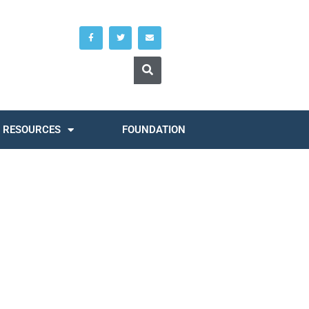
RESOURCES
FOUNDATION