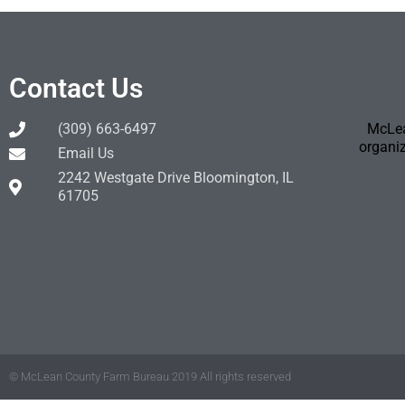
Contact Us
(309) 663-6497
McLea
organiz
Email Us
2242 Westgate Drive Bloomington, IL
61705
© McLean County Farm Bureau 2019 All rights reserved