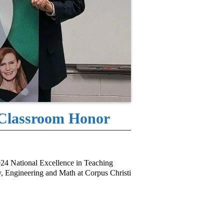
 Classroom Honor
24 National Excellence in Teaching
, Engineering and Math at Corpus Christi