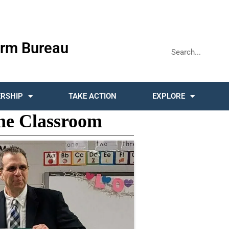
rm Bureau
RSHIP
TAKE ACTION
EXPLORE
he Classroom