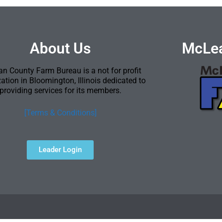
About Us
McLea
n County Farm Bureau is a not for profit
ation in Bloomington, Illinois dedicated to
providing services for its members.
[Terms & Conditions]
Leader Login