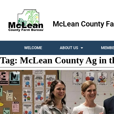
McLean County Fa
WELCOME
ABOUT US
MEMBE
Tag:
McLean County Ag in t