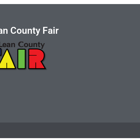
n County Fair