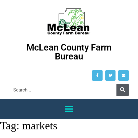
McLean County Farm
Bureau
Tag:
markets