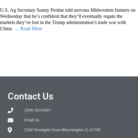
U.S. Ag Secretary Sonny Perdue told nervous Midwestern farmers on
Wednesday that he’s confident that they’ll eventually regain the
markets they’ve lost in the Trump administration’s trade war with
China.
… Read More
Contact Us
(309) 663-6497
Email Us
2242 Westgate Drive Bloomington, IL 61705