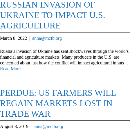
RUSSIAN INVASION OF
UKRAINE TO IMPACT U.S.
AGRICULTURE
March 8, 2022
anna@mcfb.org
Russia’s invasion of Ukraine has sent shockwaves through the world’s
financial and agriculture markets. Many producers in the U.S. are
concerned about just how the conflict will impact agricultural inputs
…
Read More
PERDUE: US FARMERS WILL
REGAIN MARKETS LOST IN
TRADE WAR
August 8, 2019
anna@mcfb.org