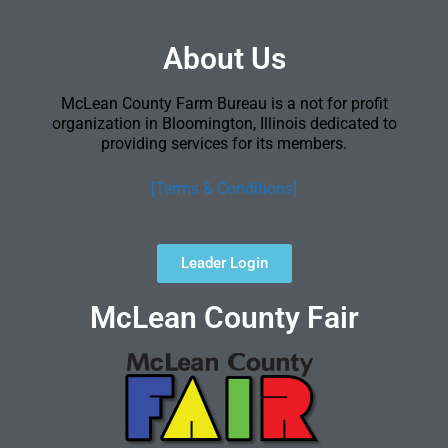
About Us
McLean County Farm Bureau is a not for profit
organization in Bloomington, Illinois dedicated to
providing services for its members.
[Terms & Conditions]
Leader Login
McLean County Fair