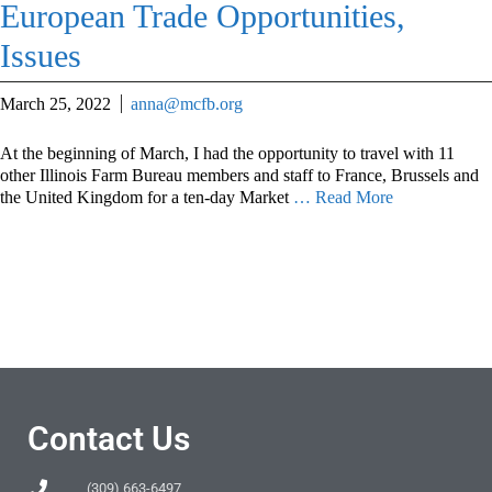
European Trade Opportunities,
Issues
March 25, 2022
anna@mcfb.org
At the beginning of March, I had the opportunity to travel with 11
other Illinois Farm Bureau members and staff to France, Brussels and
the United Kingdom for a ten-day Market
… Read More
Contact Us
(309) 663-6497