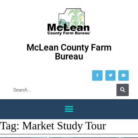
McLean County Farm
Bureau
Tag:
Market Study Tour