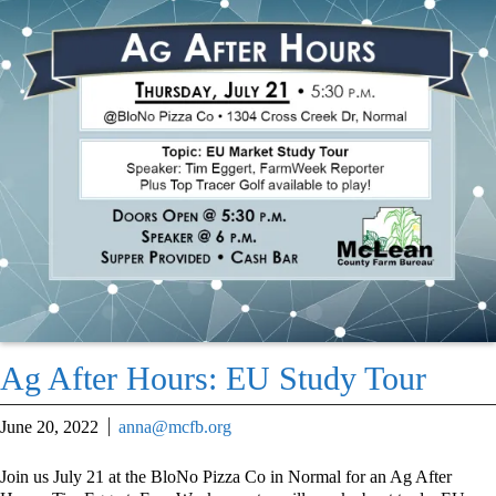
Ag After Hours: EU Study Tour
June 20, 2022
anna@mcfb.org
Join us July 21 at the BloNo Pizza Co in Normal for an Ag After