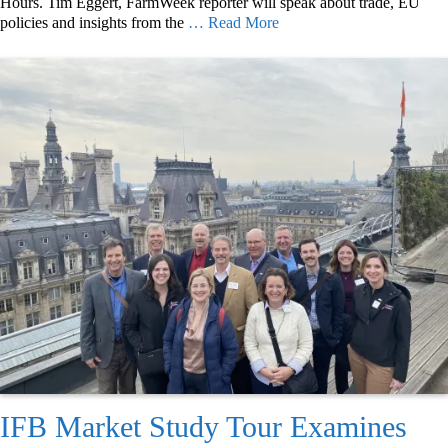
Hours. Tim Eggert, FarmWeek reporter will speak about trade, EU
policies and insights from the
… Read More
IFB Market Study Tour Examines