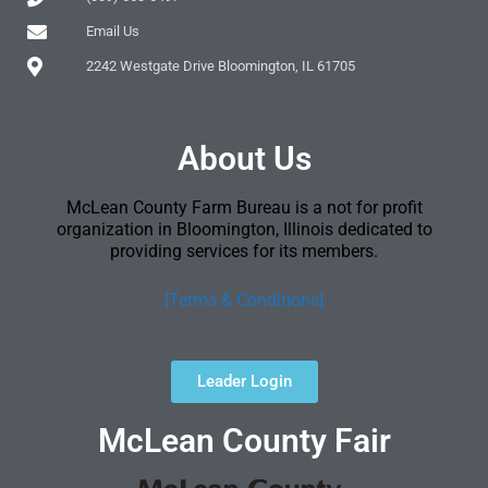
Email Us
2242 Westgate Drive Bloomington, IL 61705
About Us
McLean County Farm Bureau is a not for profit
organization in Bloomington, Illinois dedicated to
providing services for its members.
[Terms & Conditions]
Leader Login
McLean County Fair