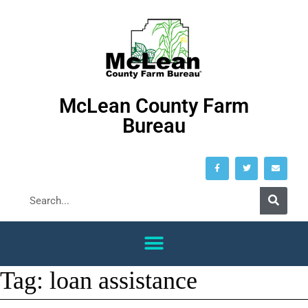
McLean County Farm
Bureau
Tag:
loan assistance