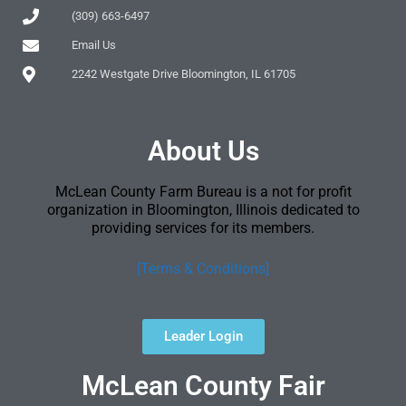
(309) 663-6497
Email Us
2242 Westgate Drive Bloomington, IL 61705
About Us
McLean County Farm Bureau is a not for profit
organization in Bloomington, Illinois dedicated to
providing services for its members.
[Terms & Conditions]
Leader Login
McLean County Fair