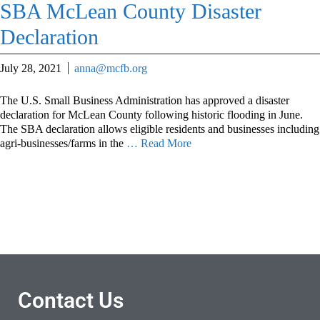
SBA McLean County Disaster
Declaration
July 28, 2021
anna@mcfb.org
The U.S. Small Business Administration has approved a disaster
declaration for McLean County following historic flooding in June.
The SBA declaration allows eligible residents and businesses including
agri-businesses/farms in the
… Read More
Contact Us