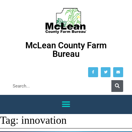
McLean County Farm
Bureau
Tag:
innovation