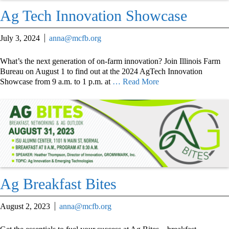
Ag Tech Innovation Showcase
July 3, 2024
anna@mcfb.org
What’s the next generation of on-farm innovation? Join Illinois Farm
Bureau on August 1 to find out at the 2024 AgTech Innovation
Showcase from 9 a.m. to 1 p.m. at
… Read More
Ag Breakfast Bites
August 2, 2023
anna@mcfb.org