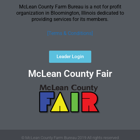
McLean County Farm Bureau is a not for profit
organization in Bloomington, Illinois dedicated to
providing services for its members.
[Terms & Conditions]
Leader Login
McLean County Fair
© McLean County Farm Bureau 2019 All rights reserved