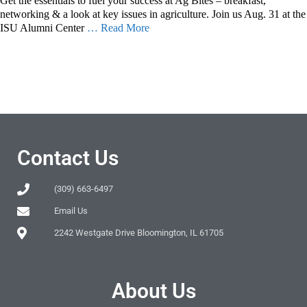
Get the essentials to fuel your success at Ag Bites – breakfast,
networking & a look at key issues in agriculture. Join us Aug. 31 at the
ISU Alumni Center
… Read More
Contact Us
(309) 663-6497
Email Us
2242 Westgate Drive Bloomington, IL 61705
About Us