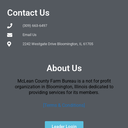
Contact Us
(309) 663-6497
Email Us
2242 Westgate Drive Bloomington, IL 61705
About Us
McLean County Farm Bureau is a not for profit
organization in Bloomington, Illinois dedicated to
providing services for its members.
[Terms & Conditions]
Leader Login