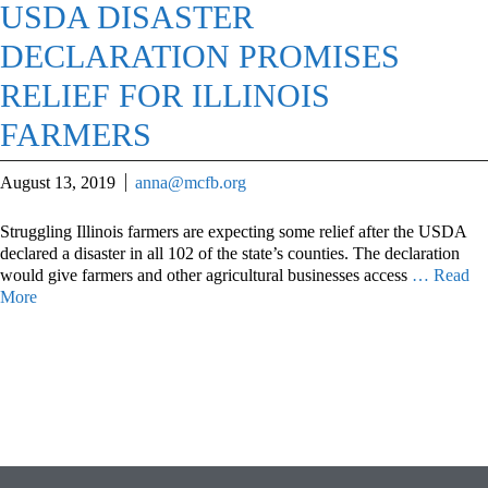
USDA DISASTER
DECLARATION PROMISES
RELIEF FOR ILLINOIS
FARMERS
August 13, 2019
anna@mcfb.org
Struggling Illinois farmers are expecting some relief after the USDA
declared a disaster in all 102 of the state’s counties. The declaration
would give farmers and other agricultural businesses access
… Read
More