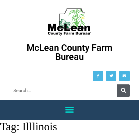
McLean County Farm
Bureau
Tag:
Illlinois