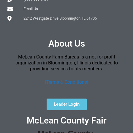
Email Us
2242 Westgate Drive Bloomington, IL 61705
About Us
McLean County Farm Bureau is a not for profit
organization in Bloomington, Illinois dedicated to
providing services for its members.
[Terms & Conditions]
Leader Login
McLean County Fair