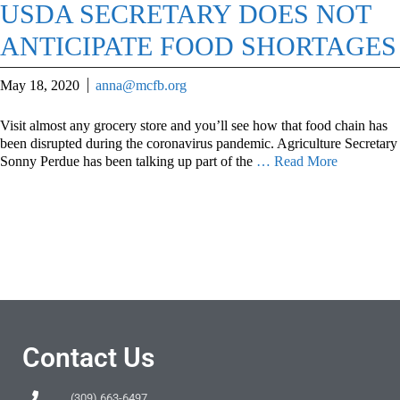
USDA SECRETARY DOES NOT
ANTICIPATE FOOD SHORTAGES
May 18, 2020
anna@mcfb.org
Visit almost any grocery store and you’ll see how that food chain has
been disrupted during the coronavirus pandemic. Agriculture Secretary
Sonny Perdue has been talking up part of the
… Read More
Contact Us
(309) 663-6497