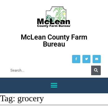
McLean County Farm
Bureau
Tag:
grocery