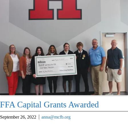
FFA Capital Grants Awarded
September 26, 2022
anna@mcfb.org