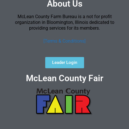
About Us
McLean County Farm Bureau is a not for profit
organization in Bloomington, Illinois dedicated to
providing services for its members.
[Terms & Conditions]
Leader Login
McLean County Fair