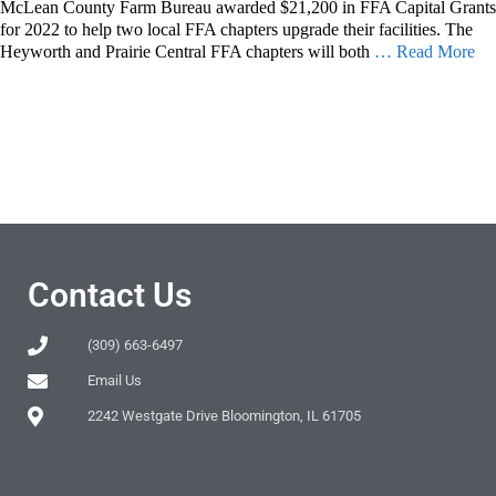
McLean County Farm Bureau awarded $21,200 in FFA Capital Grants
for 2022 to help two local FFA chapters upgrade their facilities. The
Heyworth and Prairie Central FFA chapters will both
… Read More
Contact Us
(309) 663-6497
Email Us
2242 Westgate Drive Bloomington, IL 61705