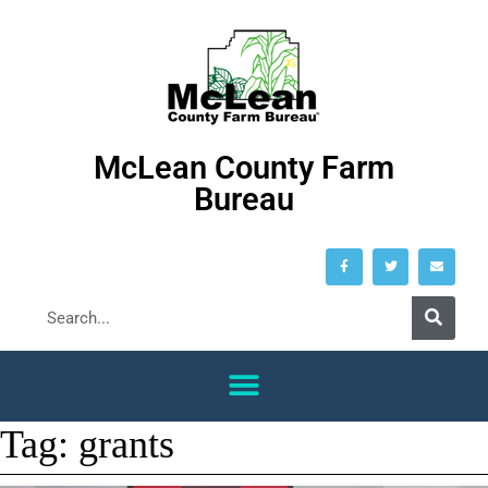
McLean County Farm
Bureau
Tag:
grants