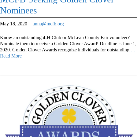
Nominees
May 18, 2020
anna@mcfb.org
Know an outstanding 4-H Club or McLean County Fair volunteer?
Nominate them to receive a Golden Clover Award! Deadline is June 1,
2020. Golden Clover Awards recognize individuals for outstanding
…
Read More