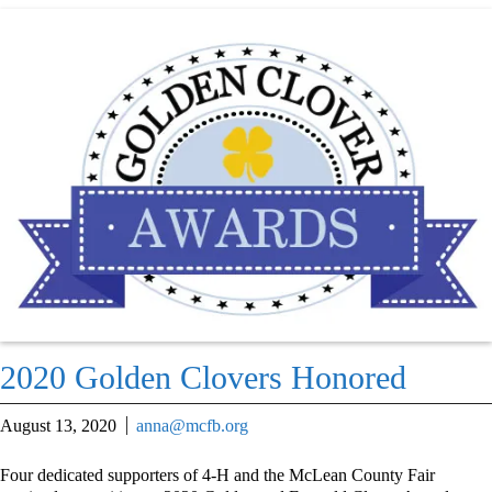
2020 Golden Clovers Honored
August 13, 2020
anna@mcfb.org
Four dedicated supporters of 4-H and the McLean County Fair