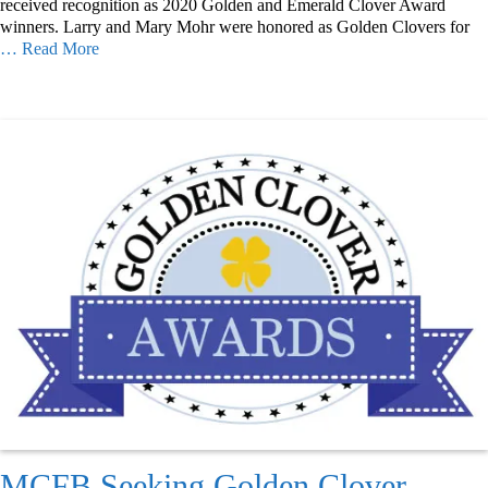
received recognition as 2020 Golden and Emerald Clover Award
winners. Larry and Mary Mohr were honored as Golden Clovers for
… Read More
MCFB Seeking Golden Clover