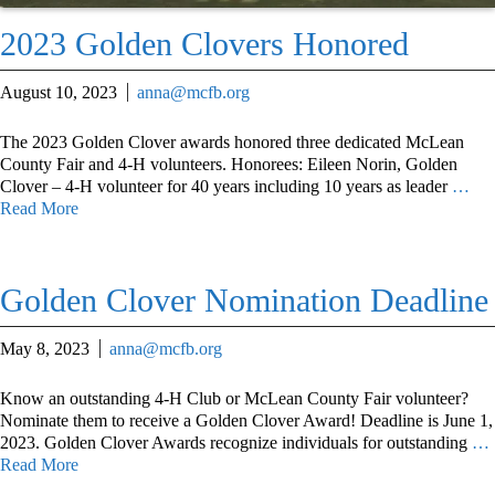
2023 Golden Clovers Honored
August 10, 2023
anna@mcfb.org
The 2023 Golden Clover awards honored three dedicated McLean
County Fair and 4-H volunteers. Honorees: Eileen Norin, Golden
Clover – 4-H volunteer for 40 years including 10 years as leader
…
Read More
Golden Clover Nomination Deadline
May 8, 2023
anna@mcfb.org
Know an outstanding 4-H Club or McLean County Fair volunteer?
Nominate them to receive a Golden Clover Award! Deadline is June 1,
2023. Golden Clover Awards recognize individuals for outstanding
…
Read More