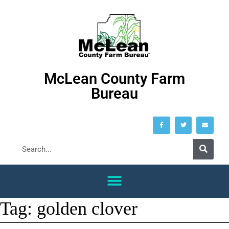
McLean County Farm
Bureau
Tag:
golden clover