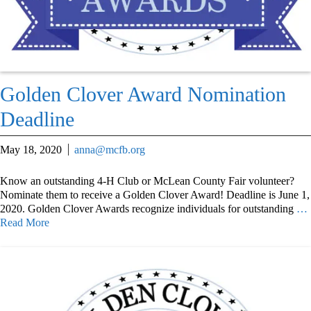
Golden Clover Award Nomination
Deadline
May 18, 2020
anna@mcfb.org
Know an outstanding 4-H Club or McLean County Fair volunteer?
Nominate them to receive a Golden Clover Award! Deadline is June 1,
2020. Golden Clover Awards recognize individuals for outstanding
…
Read More