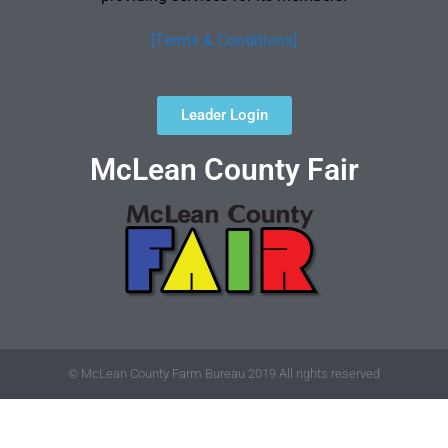
[Terms & Conditions]
Leader Login
McLean County Fair
© McLean County Farm Bureau 2019 All rights reserved