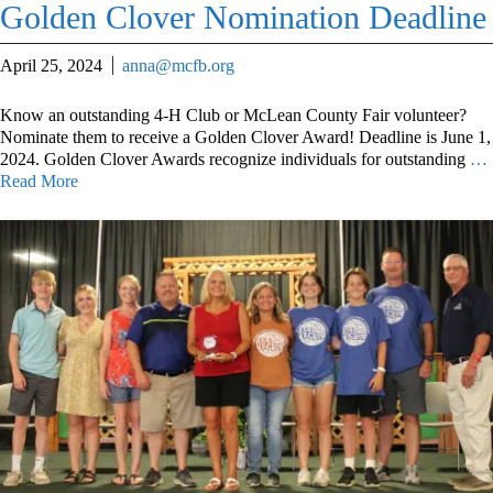
Golden Clover Nomination Deadline
April 25, 2024
anna@mcfb.org
Know an outstanding 4-H Club or McLean County Fair volunteer?
Nominate them to receive a Golden Clover Award! Deadline is June 1,
2024. Golden Clover Awards recognize individuals for outstanding
…
Read More