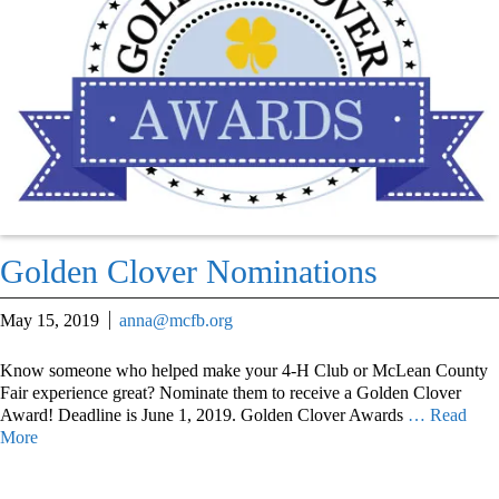
Golden Clover Nominations
May 15, 2019
anna@mcfb.org
Know someone who helped make your 4-H Club or McLean County
Fair experience great? Nominate them to receive a Golden Clover
Award! Deadline is June 1, 2019. Golden Clover Awards
… Read
More