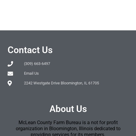
Contact Us
(309) 663-6497
Email Us
2242 Westgate Drive Bloomington, IL 61705
About Us
McLean County Farm Bureau is a not for profit
organization in Bloomington, Illinois dedicated to
providing services for its members.