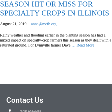
SEASON HIT OR MISS FOR
SPECIALTY CROPS IN ILLINOIS
August 21, 2019
anna@mcfb.org
Rainy weather and flooding earlier in the planting season has had a
mixed impact on specialty-crop farmers this season as they dealt with a
saturated ground. For Lynnville farmer Dave
… Read More
Contact Us
(309) 663-6497