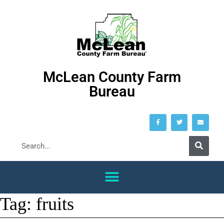
McLean County Farm
Bureau
Tag:
fruits