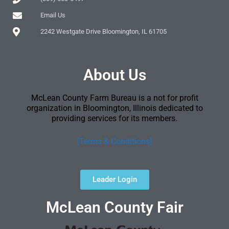
Email Us
2242 Westgate Drive Bloomington, IL 61705
About Us
McLean County Farm Bureau is a not for profit
organization in Bloomington, Illinois dedicated to
providing services for its members.
[Terms & Conditions]
Leader Login
McLean County Fair