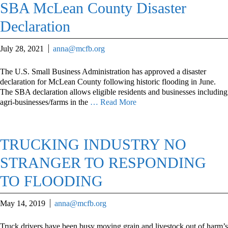
SBA McLean County Disaster
Declaration
July 28, 2021
anna@mcfb.org
The U.S. Small Business Administration has approved a disaster
declaration for McLean County following historic flooding in June.
The SBA declaration allows eligible residents and businesses including
agri-businesses/farms in the
… Read More
TRUCKING INDUSTRY NO
STRANGER TO RESPONDING
TO FLOODING
May 14, 2019
anna@mcfb.org
Truck drivers have been busy moving grain and livestock out of harm’s