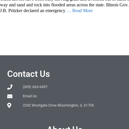
way and sand and rock into flooded areas across the state. Illinois Gov.
J.B. Pritzker declared an emergency
… Read More
Contact Us
(309) 663-6497
Email Us
2242 Westgate Drive Bloomington, IL 61705