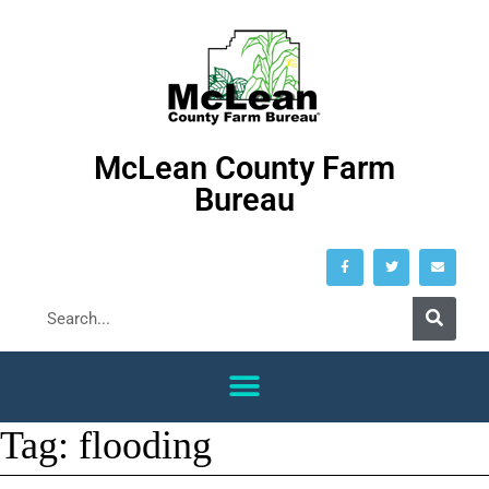
McLean County Farm
Bureau
Tag:
flooding