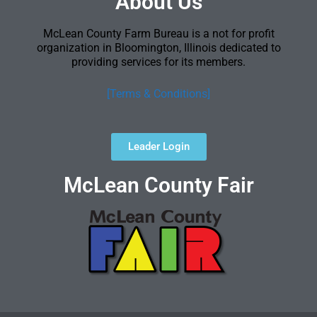
About Us
McLean County Farm Bureau is a not for profit
organization in Bloomington, Illinois dedicated to
providing services for its members.
[Terms & Conditions]
Leader Login
McLean County Fair