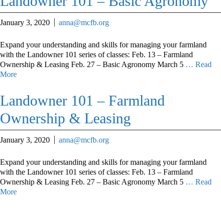
Landowner 101 – Basic Agronomy
January 3, 2020
anna@mcfb.org
Expand your understanding and skills for managing your farmland
with the Landowner 101 series of classes: Feb. 13 – Farmland
Ownership & Leasing Feb. 27 – Basic Agronomy March 5
… Read
More
Landowner 101 – Farmland
Ownership & Leasing
January 3, 2020
anna@mcfb.org
Expand your understanding and skills for managing your farmland
with the Landowner 101 series of classes: Feb. 13 – Farmland
Ownership & Leasing Feb. 27 – Basic Agronomy March 5
… Read
More