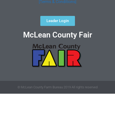
[Terms & Conditions]
Leader Login
McLean County Fair
© McLean County Farm Bureau 2019 All rights reserved