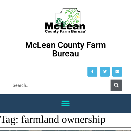
McLean County Farm
Bureau
Tag:
farmland ownership