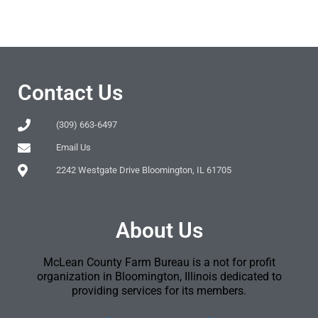
Contact Us
(309) 663-6497
Email Us
2242 Westgate Drive Bloomington, IL 61705
About Us
McLean County Farm Bureau is a not for profit
organization in Bloomington, Illinois dedicated to
providing services for its members.