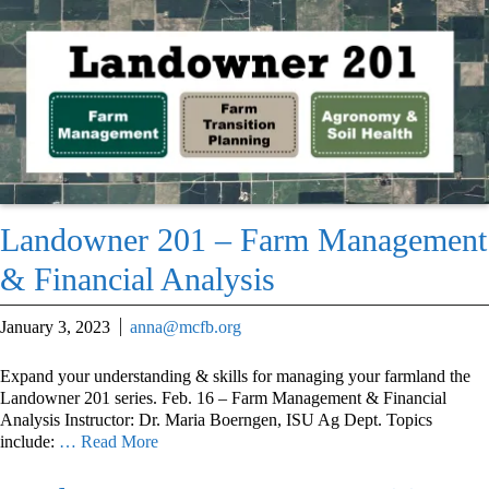
Landowner 201 – Farm Management
& Financial Analysis
January 3, 2023
anna@mcfb.org
Expand your understanding & skills for managing your farmland the
Landowner 201 series. Feb. 16 – Farm Management & Financial
Analysis Instructor: Dr. Maria Boerngen, ISU Ag Dept. Topics
include:
… Read More