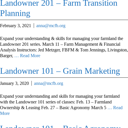
Landowner 201 – Farm Transition
Planning
February 3, 2021
anna@mcfb.org
Expand your understanding & skills for managing your farmland the
Landowner 201 series. March 11 – Farm Management & Financial
Analysis Instructors: Jed Metzger, FBFM & Tom Jennings, Livingston,
Barger,
… Read More
Landowner 101 – Grain Marketing
January 3, 2020
anna@mcfb.org
Expand your understanding and skills for managing your farmland
with the Landowner 101 series of classes: Feb. 13 – Farmland
Ownership & Leasing Feb. 27 – Basic Agronomy March 5
… Read
More