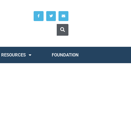
RESOURCES
FOUNDATION