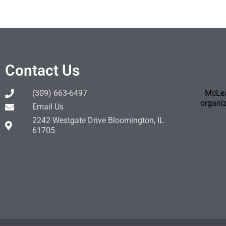
Contact Us
(309) 663-6497
McLea
organiz
Email Us
2242 Westgate Drive Bloomington, IL
61705