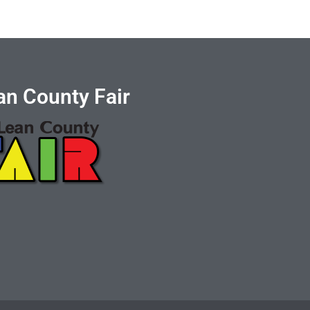
n County Fair