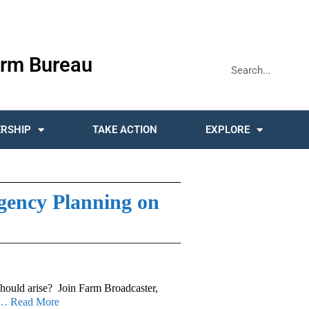
rm Bureau
RSHIP
TAKE ACTION
EXPLORE
ency Planning on
should arise? Join Farm Broadcaster,
… Read More