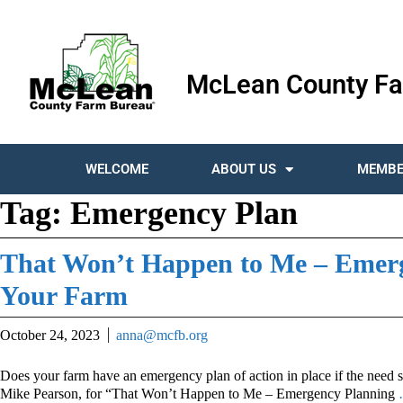
McLean County Fa
WELCOME
ABOUT US
MEMBE
Tag:
Emergency Plan
That Won’t Happen to Me – Emerg
Your Farm
October 24, 2023
anna@mcfb.org
Does your farm have an emergency plan of action in place if the need 
Mike Pearson, for “That Won’t Happen to Me – Emergency Planning