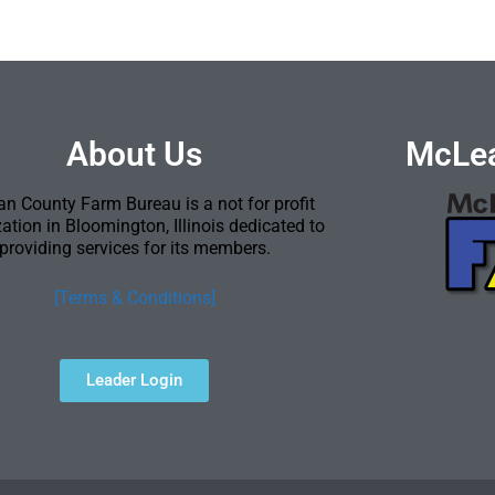
About Us
McLea
n County Farm Bureau is a not for profit
ation in Bloomington, Illinois dedicated to
providing services for its members.
[Terms & Conditions]
Leader Login