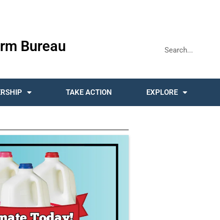
rm Bureau
RSHIP
TAKE ACTION
EXPLORE