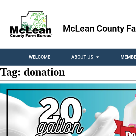
McLean County Fa
WELCOME
ABOUT US
MEMBE
Tag:
donation