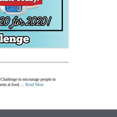
Challenge to encourage people to
tems at food
… Read More