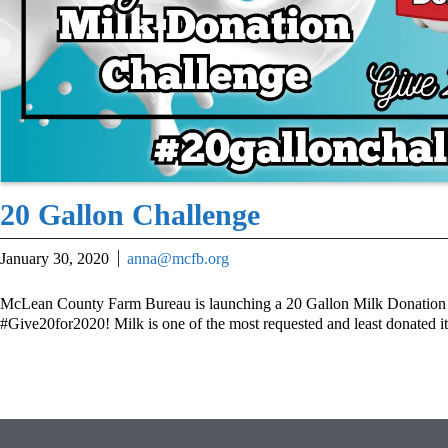
20 Gallon Challenge
January 30, 2020
anna@mcfb.org
McLean County Farm Bureau is launching a 20 Gallon Milk Donation 
#Give20for2020! Milk is one of the most requested and least donated i