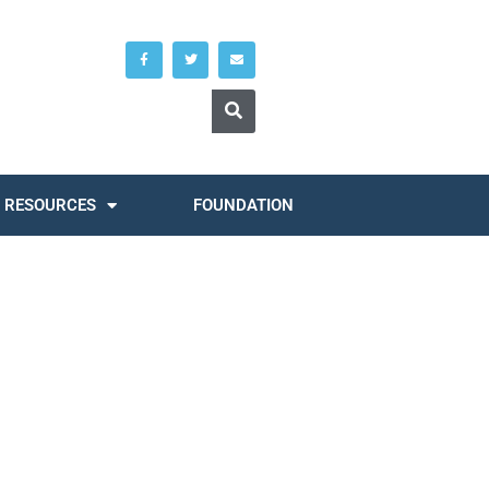
RESOURCES
FOUNDATION