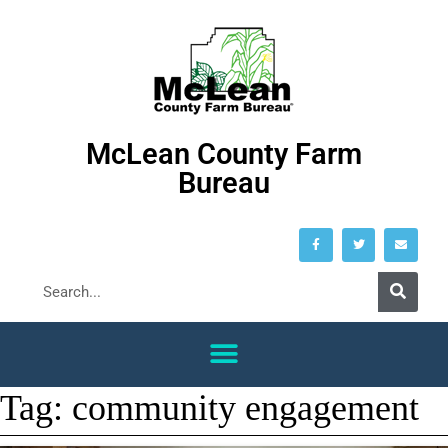
McLean County Farm
Bureau
Tag:
community engagement