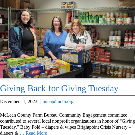
Giving Back for Giving Tuesday
December 11, 2023
anna@mcfb.org
McLean County Farm Bureau Community Engagement committee
contributed to several local nonprofit organizations in honor of “Giving
Tuesday.” Baby Fold – diapers & wipes Brightpoint Crisis Nursery –
diapers &
… Read More