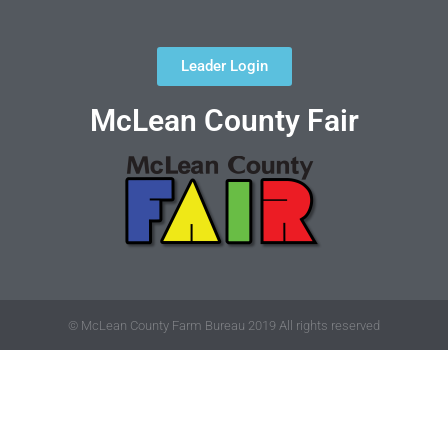
Leader Login
McLean County Fair
© McLean County Farm Bureau 2019 All rights reserved