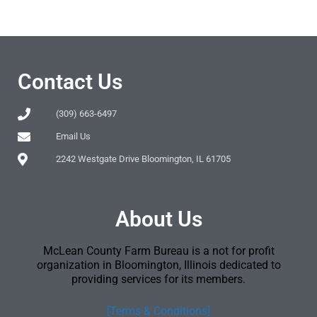
Contact Us
(309) 663-6497
Email Us
2242 Westgate Drive Bloomington, IL 61705
About Us
McLean County Farm Bureau is a not for profit
organization in Bloomington, Illinois dedicated to
providing services for its members.
[Terms & Conditions]