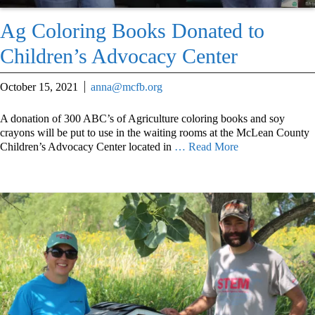
Ag Coloring Books Donated to
Children’s Advocacy Center
October 15, 2021
anna@mcfb.org
A donation of 300 ABC’s of Agriculture coloring books and soy
crayons will be put to use in the waiting rooms at the McLean County
Children’s Advocacy Center located in
… Read More