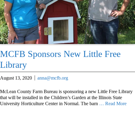
MCFB Sponsors New Little Free
Library
August 13, 2020
anna@mcfb.org
McLean County Farm Bureau is sponsoring a new Little Free Library
that will be installed in the Children’s Garden at the Illinois State
University Horticulture Center in Normal. The barn
… Read More