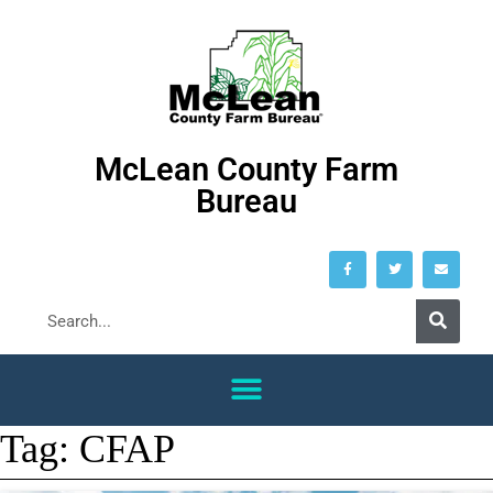
McLean County Farm
Bureau
Tag:
CFAP