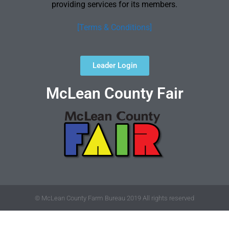
providing services for its members.
[Terms & Conditions]
Leader Login
McLean County Fair
© McLean County Farm Bureau 2019 All rights reserved