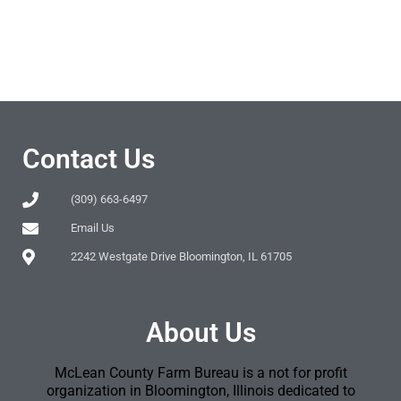
Contact Us
(309) 663-6497
Email Us
2242 Westgate Drive Bloomington, IL 61705
About Us
McLean County Farm Bureau is a not for profit
organization in Bloomington, Illinois dedicated to