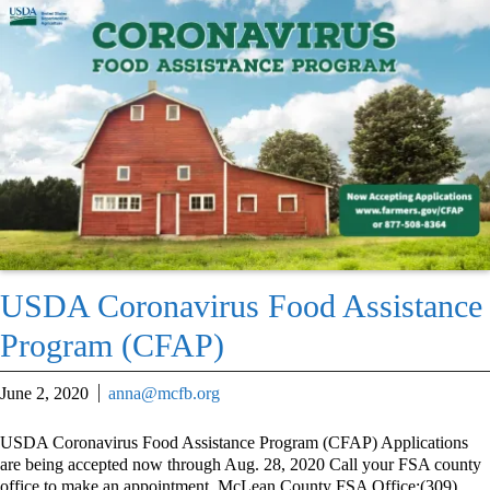
USDA Coronavirus Food Assistance
Program (CFAP)
June 2, 2020
anna@mcfb.org
USDA Coronavirus Food Assistance Program (CFAP) Applications
are being accepted now through Aug. 28, 2020 Call your FSA county
office to make an appointment. McLean County FSA Office:(309)