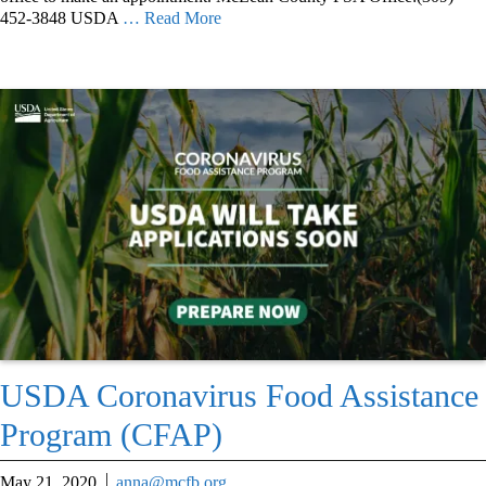
452-3848 USDA
… Read More
USDA Coronavirus Food Assistance
Program (CFAP)
May 21, 2020
anna@mcfb.org