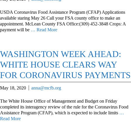
USDA Coronavirus Food Assistance Program (CFAP) Applications
available staring May 26 Call your FSA county office to make an
appointment. McLean County FSA Office:(309) 452-3848 Crops: A
payment will be
… Read More
WASHINGTON WEEK AHEAD:
WHITE HOUSE CLEARS WAY
FOR CORONAVIRUS PAYMENTS
May 18, 2020
anna@mcfb.org
The White House Office of Management and Budget on Friday
completed its interagency review of the rule for the Coronavirus Food
Assistance Program (CFAP), which is expected to include limits
…
Read More