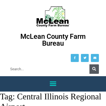
McLean County Farm
Bureau
Tag:
Central Illinois Regional