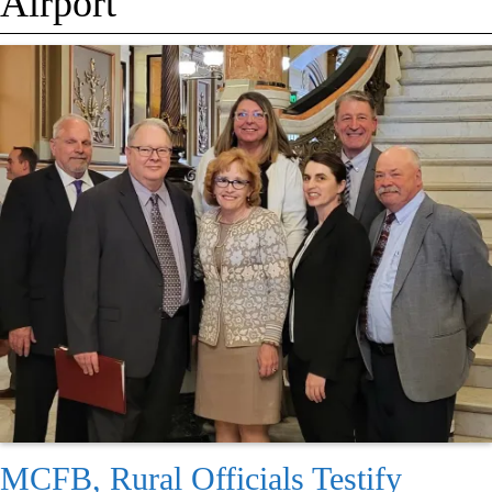
Airport
MCFB, Rural Officials Testify