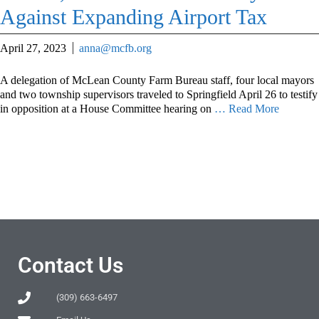
Against Expanding Airport Tax
April 27, 2023
anna@mcfb.org
A delegation of McLean County Farm Bureau staff, four local mayors
and two township supervisors traveled to Springfield April 26 to testify
in opposition at a House Committee hearing on
… Read More
Contact Us
(309) 663-6497