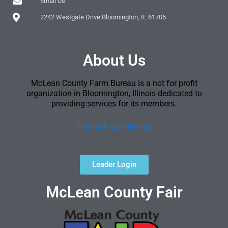
Email Us
2242 Westgate Drive Bloomington, IL 61705
About Us
McLean County Farm Bureau is a not for profit
organization in Bloomington, Illinois dedicated to
providing services for its members.
[Terms & Conditions]
Leader Login
McLean County Fair