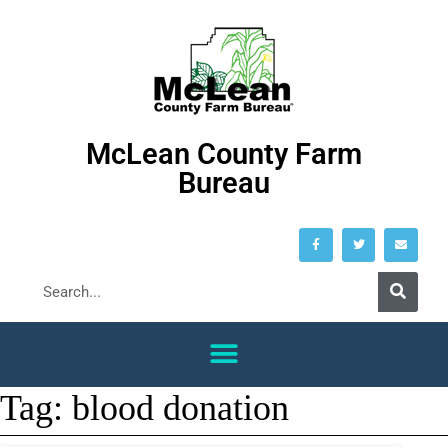
McLean County Farm
Bureau
Tag:
blood donation