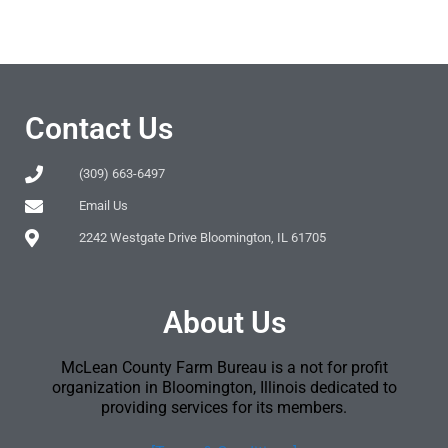
Contact Us
(309) 663-6497
Email Us
2242 Westgate Drive Bloomington, IL 61705
About Us
McLean County Farm Bureau is a not for profit
organization in Bloomington, Illinois dedicated to
providing services for its members.