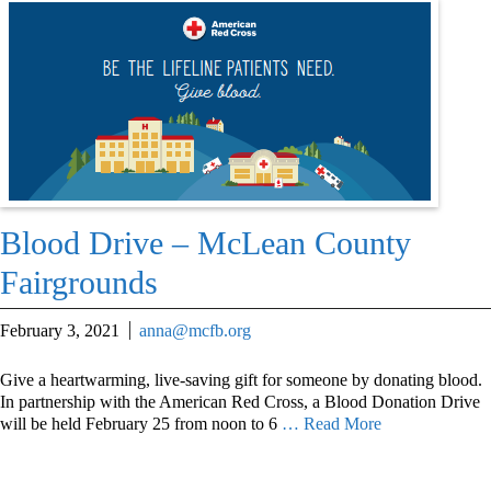
Blood Drive – McLean County
Fairgrounds
February 3, 2021
anna@mcfb.org
Give a heartwarming, live-saving gift for someone by donating blood.
In partnership with the American Red Cross, a Blood Donation Drive
will be held February 25 from noon to 6
… Read More