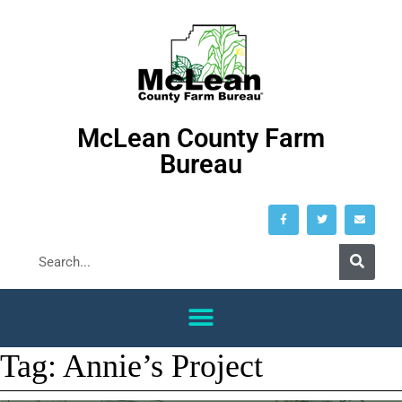
McLean County Farm
Bureau
Tag:
Annie’s Project