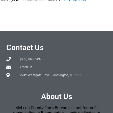
Contact Us
(309) 663-6497
Email Us
2242 Westgate Drive Bloomington, IL 61705
About Us
McLean County Farm Bureau is a not for profit
organization in Bloomington, Illinois dedicated to