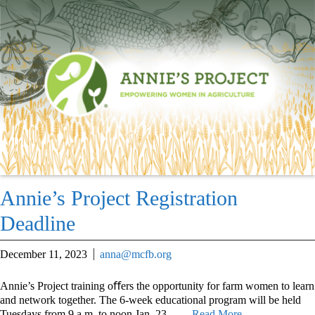
Annie’s Project Registration
Deadline
December 11, 2023
anna@mcfb.org
Annie’s Project training oﬀers the opportunity for farm women to learn
and network together. The 6-week educational program will be held
Tuesdays from 9 a.m. to noon Jan. 23 –
… Read More