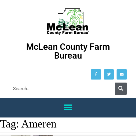
McLean County Farm
Bureau
Tag:
Ameren