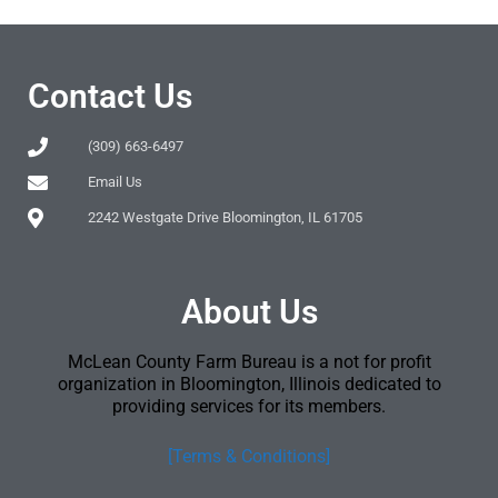
Contact Us
(309) 663-6497
Email Us
2242 Westgate Drive Bloomington, IL 61705
About Us
McLean County Farm Bureau is a not for profit
organization in Bloomington, Illinois dedicated to
providing services for its members.
[Terms & Conditions]