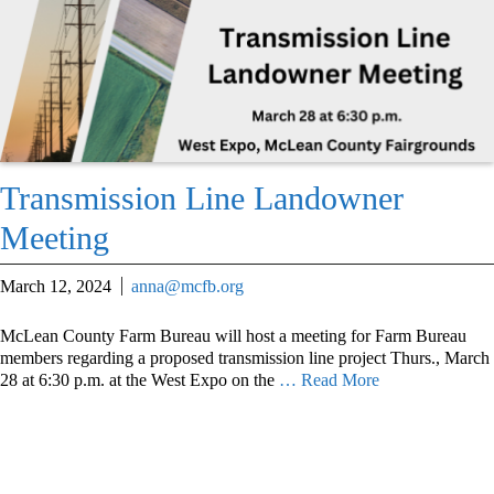
Transmission Line Landowner
Meeting
March 12, 2024
anna@mcfb.org
McLean County Farm Bureau will host a meeting for Farm Bureau
members regarding a proposed transmission line project Thurs., March
28 at 6:30 p.m. at the West Expo on the
… Read More